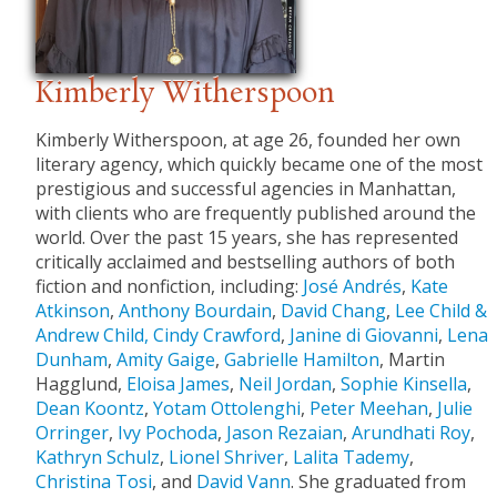
Kimberly Witherspoon
Kimberly Witherspoon, at age 26, founded her own
literary agency, which quickly became one of the most
prestigious and successful agencies in Manhattan,
with clients who are frequently published around the
world. Over the past 15 years, she has represented
critically acclaimed and bestselling authors of both
fiction and nonfiction, including:
José Andrés
,
Kate
Atkinson
,
Anthony Bourdain
,
David Chang
,
Lee Child &
Andrew Child,
Cindy Crawford
,
Janine di Giovanni
,
Lena
Dunham
,
Amity Gaige
,
Gabrielle Hamilton
, Martin
Hagglund,
Eloisa James
,
Neil Jordan
,
Sophie Kinsella
,
Dean Koontz
,
Yotam Ottolenghi
,
Peter Meehan
,
Julie
Orringer
,
Ivy Pochoda
,
Jason Rezaian
,
Arundhati Roy
,
Kathryn Schulz
,
Lionel Shriver
,
Lalita Tademy
,
Christina Tosi
, and
David Vann
. She graduated from