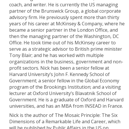
coach, and writer. He is currently the US managing
partner of the Brunswick Group, a global corporate
advisory firm. He previously spent more than thirty
years of his career at McKinsey & Company, where he
became a senior partner in the London Office, and
then the managing partner of the Washington, DC
Office. He took time out of his McKinsey career to
serve as a strategic advisor to British prime minister
Tony Blair; and he has worked with multiple
organizations in the business, government and non-
profit sectors. Nick has been a senior fellow at
Harvard University’s John F. Kennedy School of
Government; a senior fellow in the Global Economy
program of the Brookings Institution; and a visiting
lecturer at Oxford University’s Blavatnik School of
Government. He is a graduate of Oxford and Harvard
universities, and has an MBA from INSEAD in France.
Nick is the author of The Mosaic Principle: The Six
Dimensions of a Remarkable Life and Career, which
will be published by Public Affairs in the US on