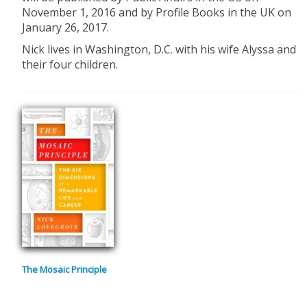
November 1, 2016 and by Profile Books in the UK on
January 26, 2017.
Nick lives in Washington, D.C. with his wife Alyssa and
their four children.
The Mosaic Principle