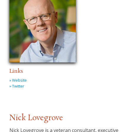
Links
» Website
» Twitter
Nick Lovegrove
Nick Lovegrove is a veteran consultant, executive