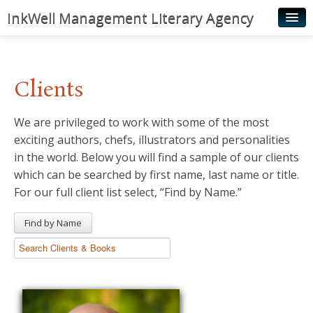
InkWell Management Literary Agency
Home
About
Clients
Authors
We are privileged to work with some of the most
Young Readers
exciting authors, chefs, illustrators and personalities
Illustrators
in the world. Below you will find a sample of our clients
which can be searched by first name, last name or title.
Rights & Permissions
For our full client list select, “Find by Name.”
Contact
Find by Name
News