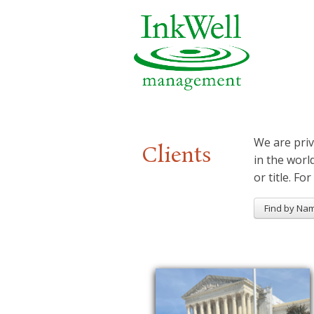
We are priv
Clients
in the worl
or title. For
Find by Na