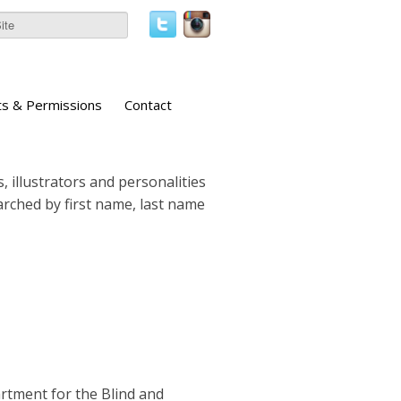
ts & Permissions
Contact
, illustrators and personalities
earched by first name, last name
artment for the Blind and