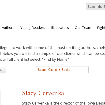
Authors
Young Readers
Illustrators
Our Team
Righ
ileged to work with some of the most exciting authors, chefs
d. Below you will find a sample of our clients which can be s
 our full client list select, “Find by Name.”
me
Stacy Cervenka
Stacy Cervenka is the director of the Iowa Dep