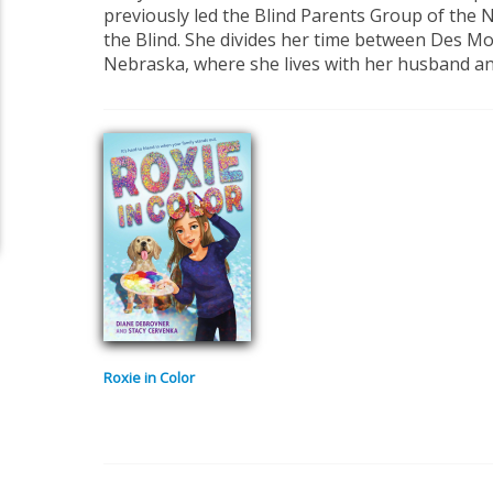
previously led the Blind Parents Group of the 
the Blind. She divides her time between Des Mo
Nebraska, where she lives with her husband an
Roxie in Color