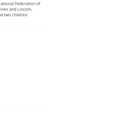
National Federation of
ines and Lincoln,
d two children.