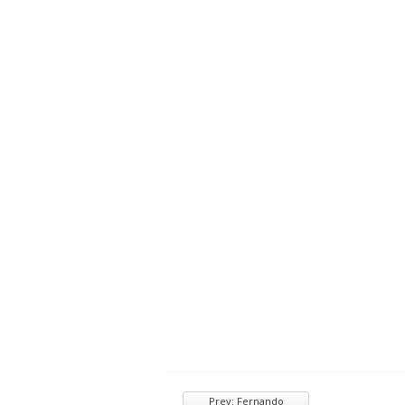
Prev: Fernando