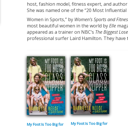
host, fashion model, fitness expert, and author
She was named one of the “20 Most Influential
Women in Sports,” by
Women’s Sports and Fitnes
most beautiful women in the world by
Elle
magaz
appeared as a trainer on NBC’s
The Biggest Lose
professional surfer Laird Hamilton. They have 
My Foot Is Too Big for
My Foot Is Too Big for