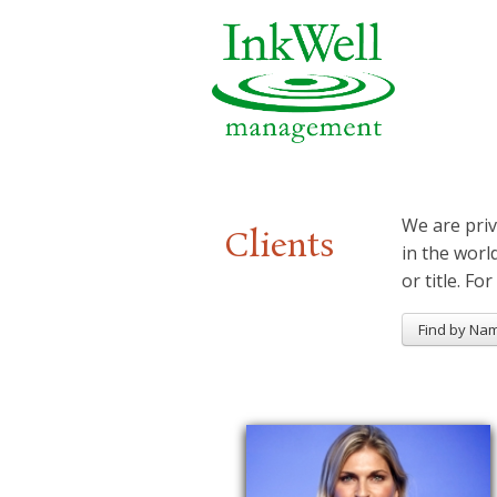
We are priv
Clients
in the worl
or title. For
Find by Na