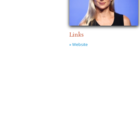
Links
» Website