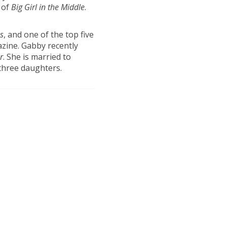
 of
Big
Girl in the Middle
.
s
, and one of the top five
ine. Gabby recently
r
. She is married to
three daughters.