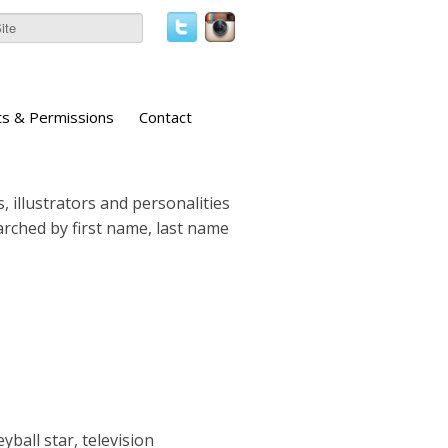
ts & Permissions
Contact
, illustrators and personalities
earched by first name, last name
ball star, television