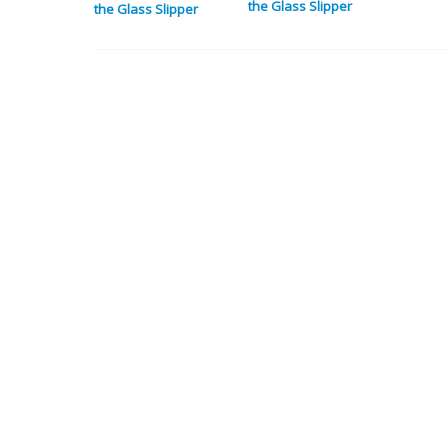
the Glass Slipper
the Glass Slipper