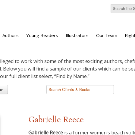
Authors
Young Readers
Illustrators
Our Team
Righ
ileged to work with some of the most exciting authors, chefs
d. Below you will find a sample of our clients which can be s
 our full client list select, “Find by Name.”
me
Gabrielle Reece
Gabrielle Reece
is a former women’s beach volley