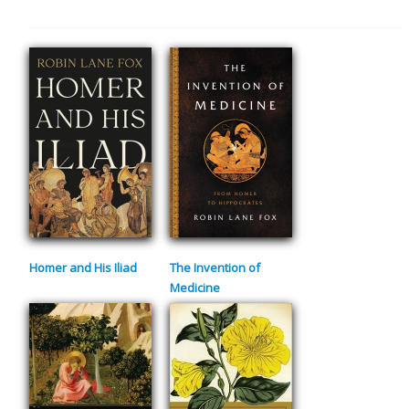
Homer and His Iliad
The Invention of
Medicine