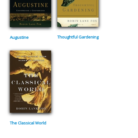
Thoughtful Gardening
Augustine
The Classical World