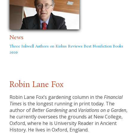
News
Three Inkwell Authors on Kirkus Reviews Best Nonfiction Books
2020
Robin Lane Fox
Robin Lane Fox’s gardening column in the
Financial
Times
is the longest running in print today. The
author of
Better Gardening
and
Variations on a Garden
,
he currently oversees the grounds at New College,
Oxford, where he is University Reader in Ancient
History. He lives in Oxford, England.