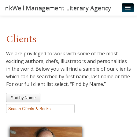
InkWell Management Literary Agency
Home
About
Clients
Authors
We are privileged to work with some of the most
Young Readers
exciting authors, chefs, illustrators and personalities
Illustrators
in the world. Below you will find a sample of our clients
which can be searched by first name, last name or title.
Rights & Permissions
For our full client list select, “Find by Name.”
Contact
Find by Name
News