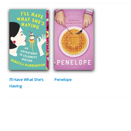
I’ll Have What She’s
Penelope
Having