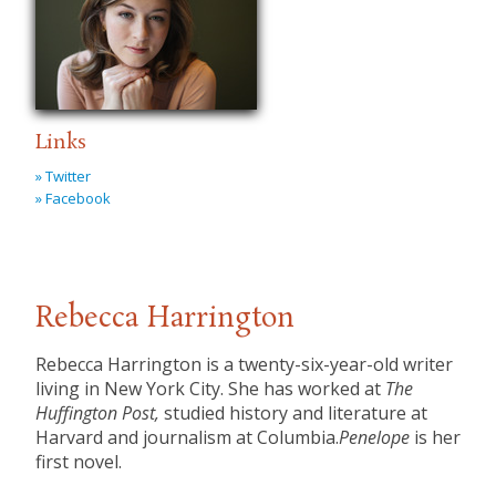
Links
» Twitter
» Facebook
Rebecca Harrington
Rebecca Harrington is a twenty-six-year-old writer
living in New York City. She has worked at
The
Huffington Post,
studied history and literature at
Harvard and journalism at Columbia.
Penelope
is her
first novel.