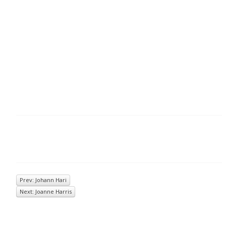
Prev: Johann Hari
Next: Joanne Harris