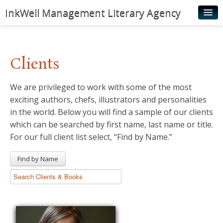
InkWell Management Literary Agency
Home
About
Clients
Authors
We are privileged to work with some of the most
Young Readers
exciting authors, chefs, illustrators and personalities
Illustrators
in the world. Below you will find a sample of our clients
which can be searched by first name, last name or title.
Rights & Permissions
For our full client list select, “Find by Name.”
Contact
Find by Name
News