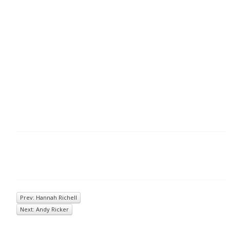
Prev: Hannah Richell
Next: Andy Ricker