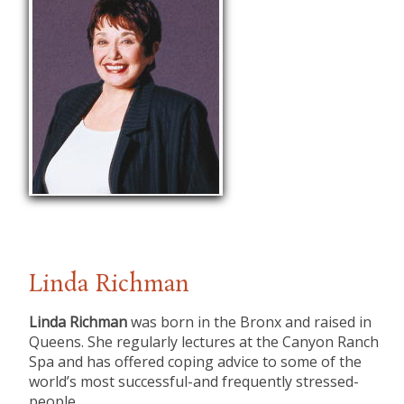
Linda Richman
Linda Richman
was born in the Bronx and raised in
Queens. She regularly lectures at the Canyon Ranch
Spa and has offered coping advice to some of the
world’s most successful-and frequently stressed-
people.