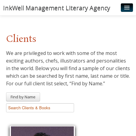
InkWell Management Literary Agency
Home
About
Clients
Authors
We are privileged to work with some of the most
Young Readers
exciting authors, chefs, illustrators and personalities
Illustrators
in the world. Below you will find a sample of our clients
which can be searched by first name, last name or title.
Rights & Permissions
For our full client list select, “Find by Name.”
Contact
Find by Name
News