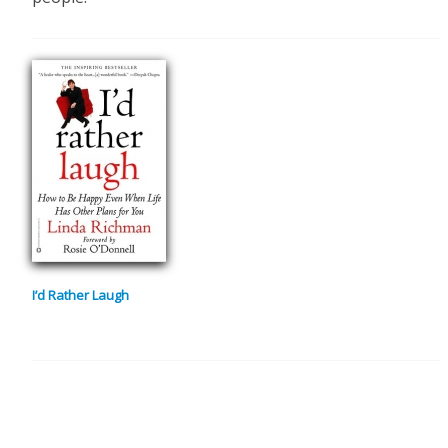
I’d Rather Laugh