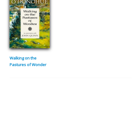
Walking on the
Pastures of Wonder