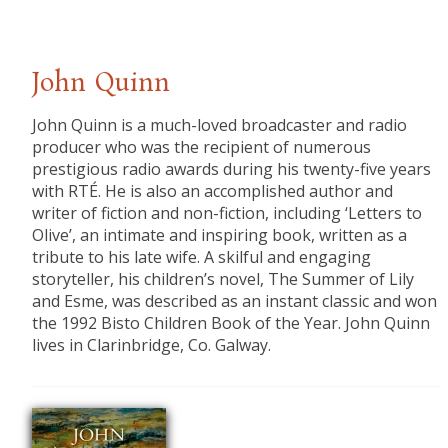
John Quinn
John Quinn is a much-loved broadcaster and radio
producer who was the recipient of numerous
prestigious radio awards during his twenty-five years
with RTÉ. He is also an accomplished author and
writer of fiction and non-fiction, including ‘Letters to
Olive’, an intimate and inspiring book, written as a
tribute to his late wife. A skilful and engaging
storyteller, his children’s novel, The Summer of Lily
and Esme, was described as an instant classic and won
the 1992 Bisto Children Book of the Year. John Quinn
lives in Clarinbridge, Co. Galway.