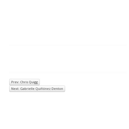
Prev: Chris Quigg
Next: Gabrielle Quiñónez Denton