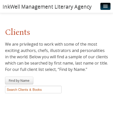
InkWell Management Literary Agency
Home
About
Clients
Authors
We are privileged to work with some of the most
Young Readers
exciting authors, chefs, illustrators and personalities
Illustrators
in the world. Below you will find a sample of our clients
which can be searched by first name, last name or title.
Rights & Permissions
For our full client list select, “Find by Name.”
Contact
Find by Name
News