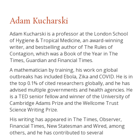
Adam Kucharski
Adam Kucharski is a professor at the London School
of Hygiene & Tropical Medicine, an award-winning
writer, and bestselling author of The Rules of
Contagion, which was a Book of the Year in The
Times, Guardian and Financial Times.
A mathematician by training, his work on global
outbreaks has included Ebola, Zika and COVID. He is in
the top 0.1% of cited researchers globally, and he has
advised multiple governments and health agencies. He
is a TED senior fellow and winner of the University of
Cambridge Adams Prize and the Wellcome Trust
Science Writing Prize.
His writing has appeared in The Times, Observer,
Financial Times, New Statesman and Wired, among
others, and he has contributed to several