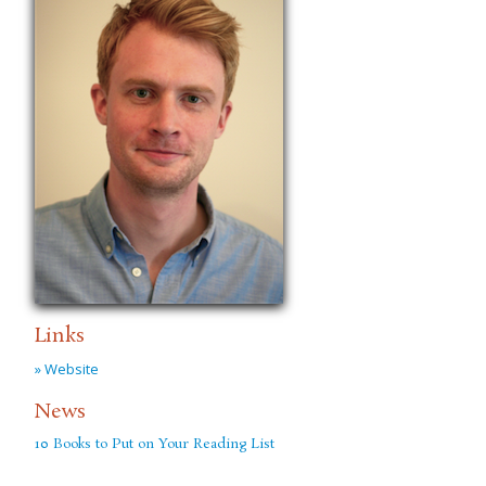
Links
» Website
News
10 Books to Put on Your Reading List