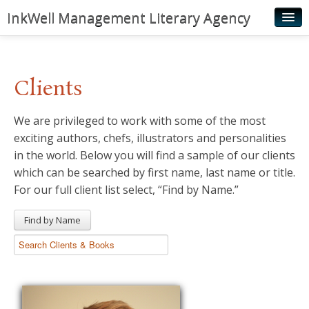
InkWell Management Literary Agency
Home
About
Clients
Authors
We are privileged to work with some of the most
Young Readers
exciting authors, chefs, illustrators and personalities
Illustrators
in the world. Below you will find a sample of our clients
which can be searched by first name, last name or title.
Rights & Permissions
For our full client list select, “Find by Name.”
Contact
Find by Name
News