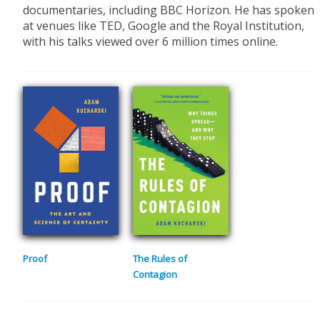
documentaries, including BBC Horizon. He has spoken
at venues like TED, Google and the Royal Institution,
with his talks viewed over 6 million times online.
Proof
The Rules of
Contagion