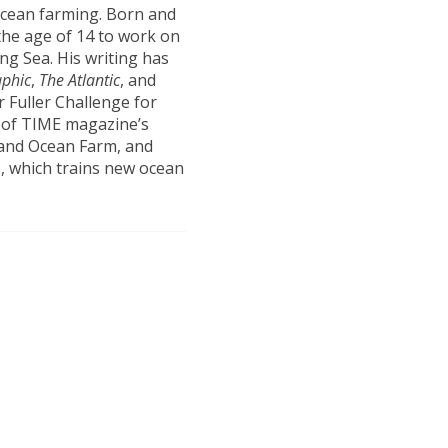
ocean farming. Born and
the age of 14 to work on
ng Sea. His writing has
aphic
,
The Atlantic
, and
 Fuller Challenge for
e of TIME magazine’s
land Ocean Farm, and
, which trains new ocean