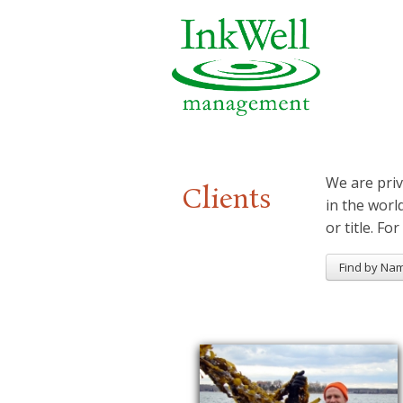
We are priv
Clients
in the worl
or title. For
Find by Na