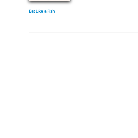
Eat Like a Fish