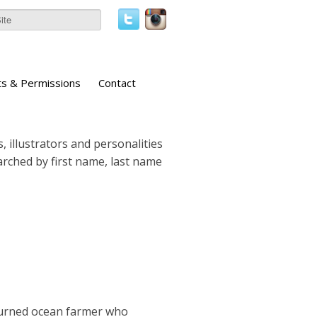
ts & Permissions
Contact
, illustrators and personalities
earched by first name, last name
turned ocean farmer who