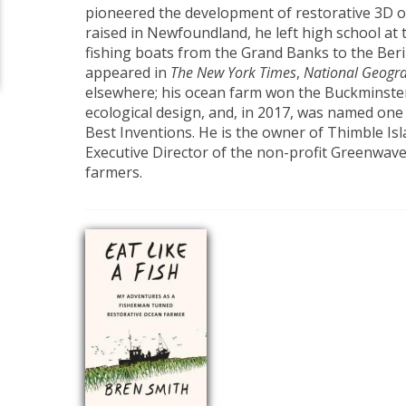
pioneered the development of restorative 3D 
raised in Newfoundland, he left high school at 
fishing boats from the Grand Banks to the Beri
appeared in
The New York Times
,
National Geogr
elsewhere; his ocean farm won the Buckminster
ecological design, and, in 2017, was named on
Best Inventions. He is the owner of Thimble Is
Executive Director of the non-profit Greenwave
farmers.