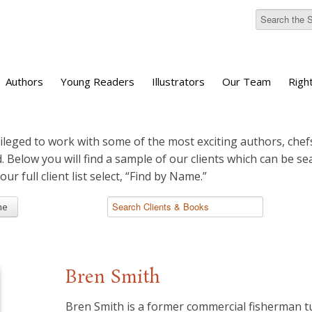
Authors
Young Readers
Illustrators
Our Team
Righ
ileged to work with some of the most exciting authors, chefs
d. Below you will find a sample of our clients which can be s
 our full client list select, “Find by Name.”
me
Bren Smith
Bren Smith is a former commercial fisherman 