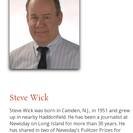
Steve Wick
Steve Wick was born in Camden, N.J., in 1951 and grew
up in nearby Haddonfield. He has been a journalist at
Newsday on Long Island for more than 30 years. He
has shared in two of Newsday’s Pulitzer Prizes for