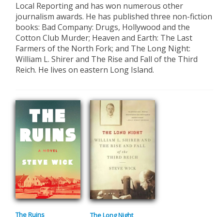
Local Reporting and has won numerous other
journalism awards. He has published three non-fiction
books: Bad Company: Drugs, Hollywood and the
Cotton Club Murder; Heaven and Earth: The Last
Farmers of the North Fork; and The Long Night:
William L. Shirer and The Rise and Fall of the Third
Reich. He lives on eastern Long Island.
The Ruins
The Long Night