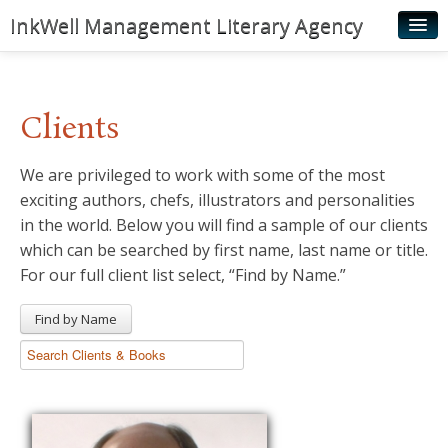
InkWell Management Literary Agency
Home
About
Clients
Authors
We are privileged to work with some of the most
Young Readers
exciting authors, chefs, illustrators and personalities
Illustrators
in the world. Below you will find a sample of our clients
which can be searched by first name, last name or title.
Rights & Permissions
For our full client list select, “Find by Name.”
Contact
Find by Name
News