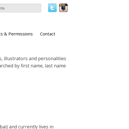
ts & Permissions
Contact
, illustrators and personalities
earched by first name, last name
i) and currently lives in