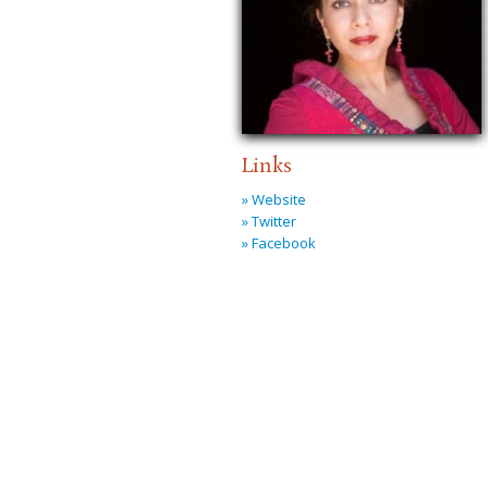
Links
» Website
» Twitter
» Facebook