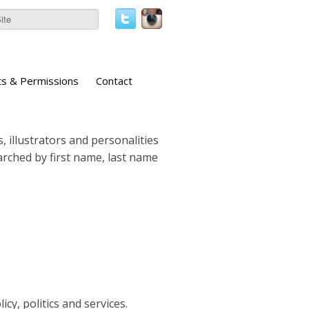
ts & Permissions
Contact
, illustrators and personalities
earched by first name, last name
icy, politics and services.