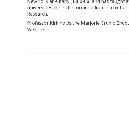
New York at Albany (1980-88) and has taught a
universities. He is the former editor-in-chief of
Research.
Professor Kirk holds the Marjorie Crump Endow
Welfare.​