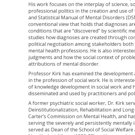
His work focuses on the interplay of science, so
professional politics in the creation and use of 
and Statistical Manual of Mental Disorders (DSM
conventional view that holds that diagnoses ar
conditions that are “discovered” by scientific m
studies how diagnoses are created through co
political negotiation among stakeholders both 
mental health professions. He is also interested 
judgments and how the social context of proble
attributions of mental disorder.
Professor Kirk has examined the development
in the profession of social work. He is interest
of knowledge development in social work and 
disseminated and used by practitioners and po
A former psychiatric social worker, Dr. Kirk se
Deinstitutionalization, Rehabilitation and Lon
Carter’s Commission on Mental Health, and ha
serving the severely and persistently mentally il
served as Dean of the School of Social Welfare 