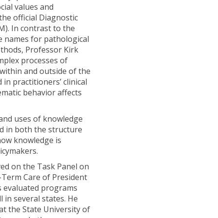
cial values and
the official Diagnostic
). In contrast to the
e names for pathological
ethods, Professor Kirk
mplex processes of
within and outside of the
in practitioners’ clinical
matic behavior affects
 and uses of knowledge
ed in both the structure
how knowledge is
licymakers.
rved on the Task Panel on
g-Term Care of President
s evaluated programs
l in several states. He
at the State University of