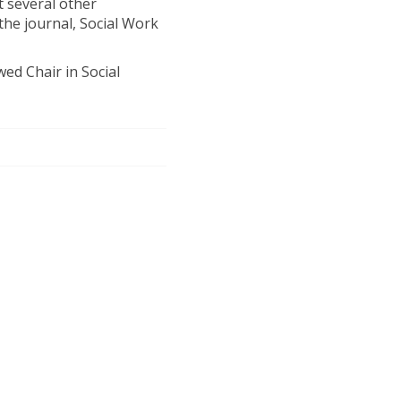
t several other
 the journal, Social Work
ed Chair in Social