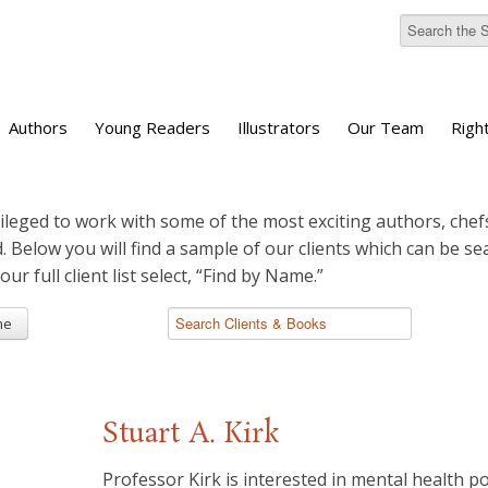
Authors
Young Readers
Illustrators
Our Team
Righ
ileged to work with some of the most exciting authors, chefs
d. Below you will find a sample of our clients which can be s
 our full client list select, “Find by Name.”
me
Stuart A. Kirk
Professor Kirk is interested in mental health pol