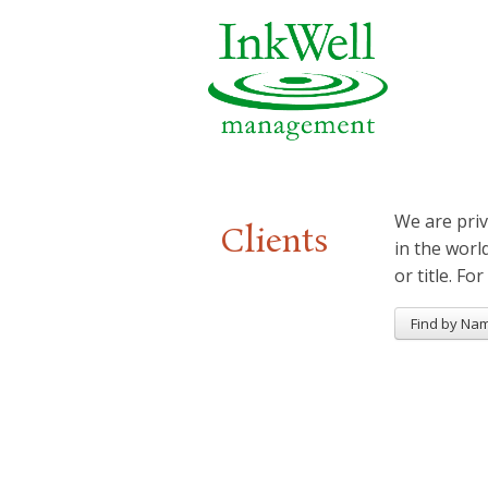
We are priv
Clients
in the worl
or title. For
Find by Na