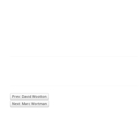
Prev: David Wootton
Next: Marc Wortman