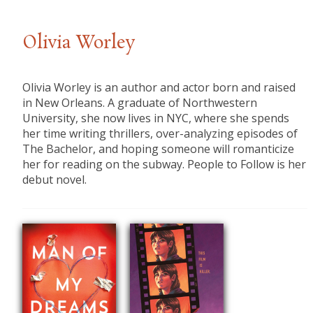
Olivia Worley
Olivia Worley is an author and actor born and raised
in New Orleans. A graduate of Northwestern
University, she now lives in NYC, where she spends
her time writing thrillers, over-analyzing episodes of
The Bachelor, and hoping someone will romanticize
her for reading on the subway. People to Follow is her
debut novel.