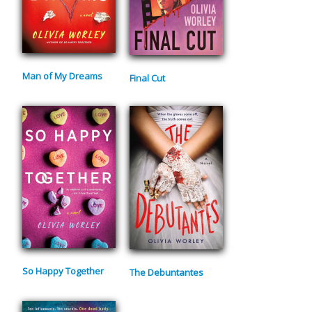
Man of My Dreams
Final Cut
So Happy Together
The Debuntantes