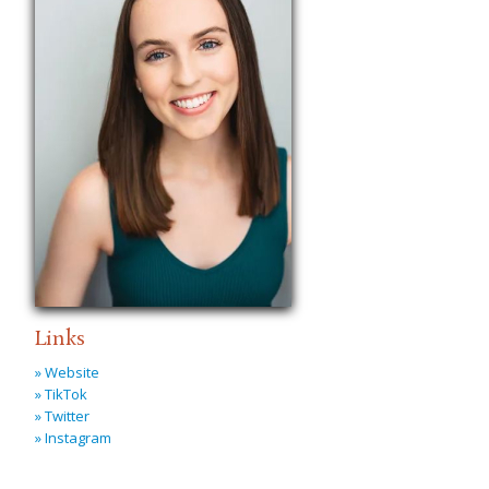
Links
» Website
» TikTok
» Twitter
» Instagram