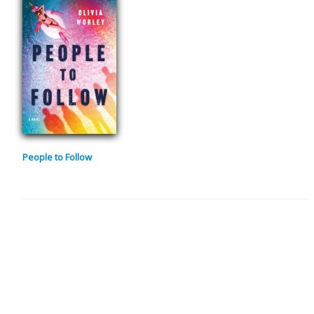
People to Follow