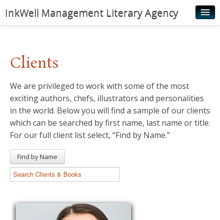
InkWell Management Literary Agency
Home
About
Clients
Authors
We are privileged to work with some of the most
Young Readers
exciting authors, chefs, illustrators and personalities
Illustrators
in the world. Below you will find a sample of our clients
which can be searched by first name, last name or title.
Rights & Permissions
For our full client list select, “Find by Name.”
Contact
Find by Name
News