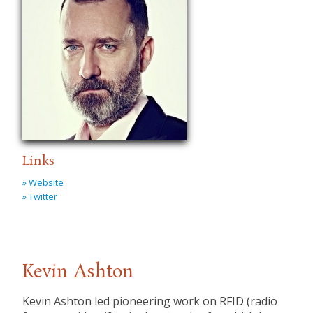
Links
» Website
» Twitter
Kevin Ashton
Kevin Ashton led pioneering work on RFID (radio