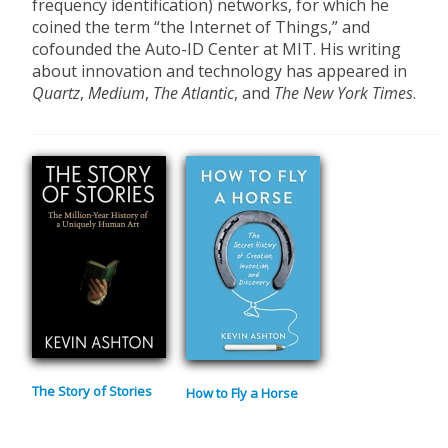
frequency identification) networks, for which he
coined the term “the Internet of Things,” and
cofounded the Auto-ID Center at MIT. His writing
about innovation and technology has appeared in
Quartz
,
Medium
,
The Atlantic
, and
The New York Times
.
The Story of Stories
How to Fly a Horse