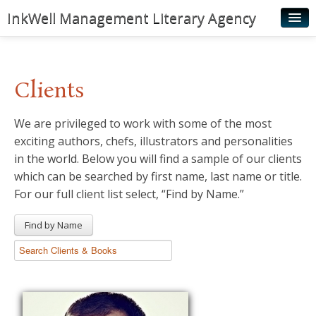
InkWell Management Literary Agency
Home
About
Clients
Authors
We are privileged to work with some of the most
Young Readers
exciting authors, chefs, illustrators and personalities
Illustrators
in the world. Below you will find a sample of our clients
which can be searched by first name, last name or title.
Rights & Permissions
For our full client list select, “Find by Name.”
Contact
Find by Name
News