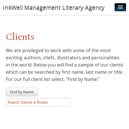
InkWell Management Literary Agency
Home
About
Clients
Authors
We are privileged to work with some of the most
Young Readers
exciting authors, chefs, illustrators and personalities
Illustrators
in the world. Below you will find a sample of our clients
which can be searched by first name, last name or title.
Rights & Permissions
For our full client list select, “Find by Name.”
Contact
Find by Name
News