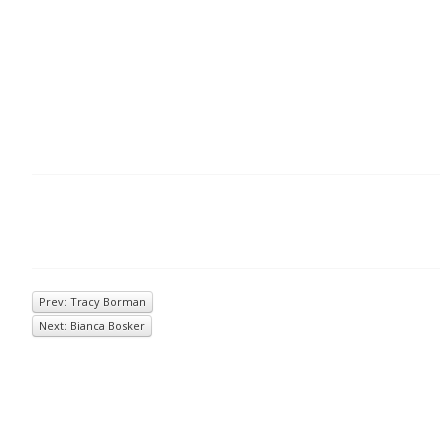
Prev: Tracy Borman
Next: Bianca Bosker