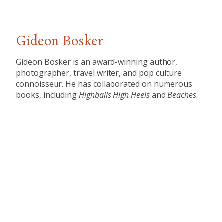
Gideon Bosker
Gideon Bosker is an award-winning author,
photographer, travel writer, and pop culture
connoisseur. He has collaborated on numerous
books, including
Highballs High Heels
and
Beaches
.​