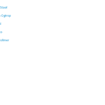
Staal
n Ogtrop
l
to
ollmer