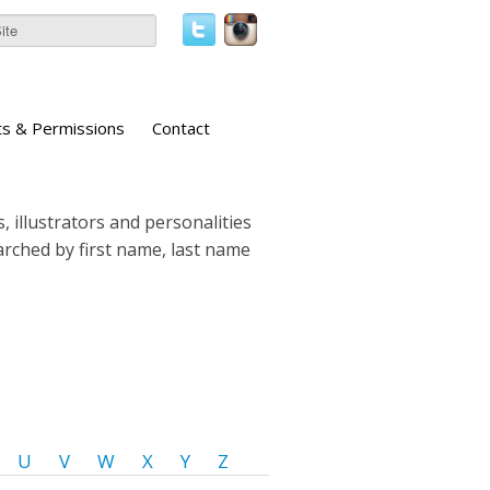
ts & Permissions
Contact
, illustrators and personalities
earched by first name, last name
U
V
W
X
Y
Z