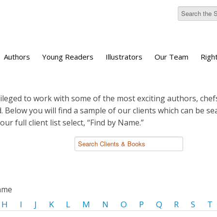
Authors
Young Readers
Illustrators
Our Team
Righ
ileged to work with some of the most exciting authors, chefs
d. Below you will find a sample of our clients which can be s
 our full client list select, “Find by Name.”
name
H
I
J
K
L
M
N
O
P
Q
R
S
T