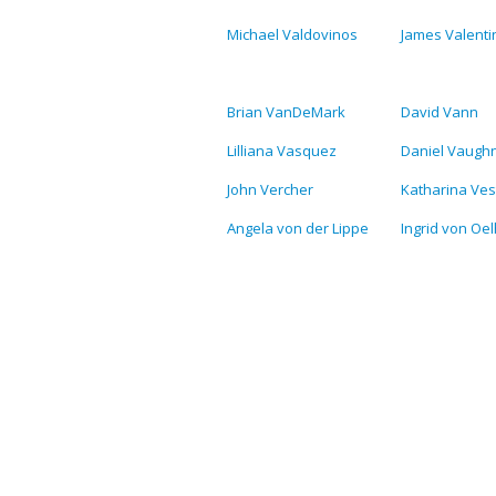
Michael Valdovinos
James Valenti
Brian VanDeMark
David Vann
Lilliana Vasquez
Daniel Vaugh
John Vercher
Katharina Ves
Angela von der Lippe
Ingrid von Oe