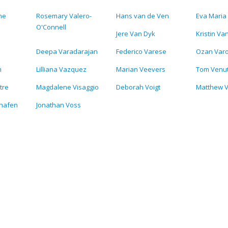
ne
Rosemary Valero-
Hans van de Ven
Eva Maria 
O'Connell
Jere Van Dyk
Kristin Va
Deepa Varadarajan
Federico Varese
Ozan Varo
n
Lilliana Vazquez
Marian Veevers
Tom Venu
tre
Magdalene Visaggio
Deborah Voigt
Matthew V
lhafen
Jonathan Voss