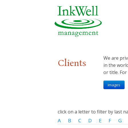
We are priv
Clients
in the worl
or title. For
Images
click on a letter to filter by last 
A
B
C
D
E
F
G