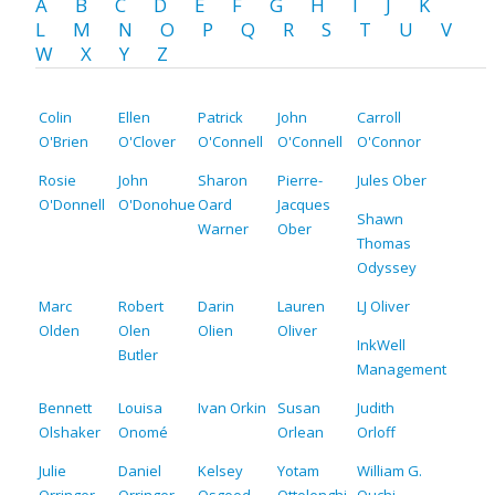
A
B
C
D
E
F
G
H
I
J
K
L
M
N
O
P
Q
R
S
T
U
V
W
X
Y
Z
Colin
Ellen
Patrick
John
Carroll
O'Brien
O'Clover
O'Connell
O'Connell
O'Connor
Rosie
John
Sharon
Pierre-
Jules Ober
O'Donnell
O'Donohue
Oard
Jacques
Shawn
Warner
Ober
Thomas
Odyssey
Marc
Robert
Darin
Lauren
LJ Oliver
Olden
Olen
Olien
Oliver
InkWell
Butler
Management
Bennett
Louisa
Ivan Orkin
Susan
Judith
Olshaker
Onomé
Orlean
Orloff
Julie
Daniel
Kelsey
Yotam
William G.
Orringer
Orringer
Osgood
Ottolenghi
Ouchi