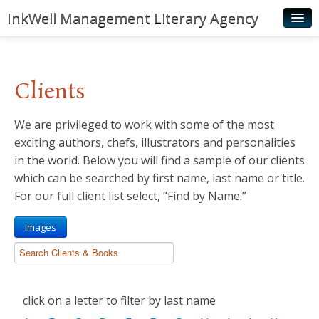
InkWell Management Literary Agency
Home
About
Clients
Authors
We are privileged to work with some of the most
Young Readers
exciting authors, chefs, illustrators and personalities
Illustrators
in the world. Below you will find a sample of our clients
which can be searched by first name, last name or title.
Rights & Permissions
For our full client list select, “Find by Name.”
Contact
Images
News
click on a letter to filter by last name