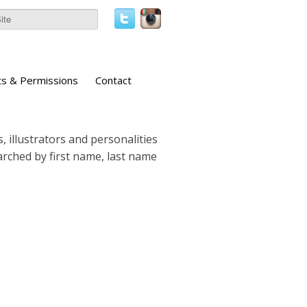
ts & Permissions
Contact
, illustrators and personalities
earched by first name, last name