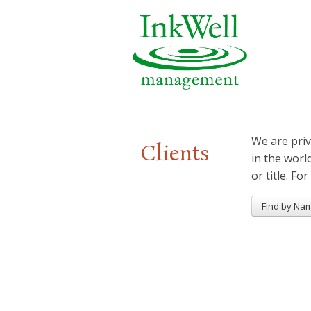
We are priv
Clients
in the worl
or title. For
Find by Na