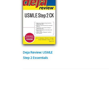
Deja Review: USMLE
Step 2 Essentials