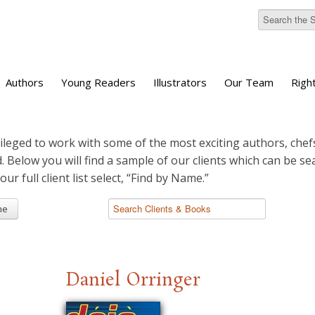
Authors
Young Readers
Illustrators
Our Team
Righ
ileged to work with some of the most exciting authors, chefs
d. Below you will find a sample of our clients which can be s
 our full client list select, “Find by Name.”
me
Daniel Orringer