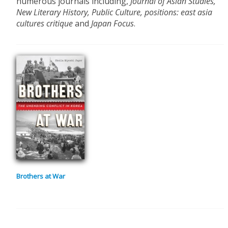
numerous journals including,
Journal of Asian Studies,
New Literary History, Public Culture, positions: east asia
cultures critique
and
Japan Focus
.
Brothers at War