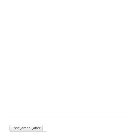
Prev: Jameel Jaffer