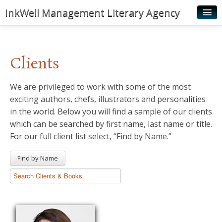
InkWell Management Literary Agency
Home
About
Clients
Authors
We are privileged to work with some of the most
Young Readers
exciting authors, chefs, illustrators and personalities
Illustrators
in the world. Below you will find a sample of our clients
which can be searched by first name, last name or title.
Rights & Permissions
For our full client list select, “Find by Name.”
Contact
Find by Name
News