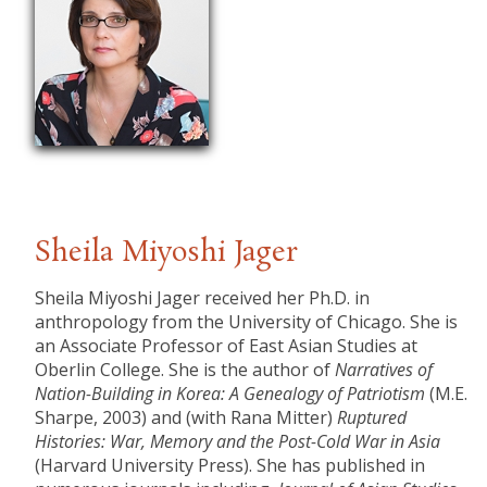
Sheila Miyoshi Jager
Sheila Miyoshi Jager received her Ph.D. in
anthropology from the University of Chicago. She is
an Associate Professor of East Asian Studies at
Oberlin College. She is the author of
Narratives of
Nation-Building in Korea: A Genealogy of Patriotism
(M.E.
Sharpe, 2003) and (with Rana Mitter)
Ruptured
Histories: War, Memory and the Post-Cold War in Asia
(Harvard University Press). She has published in