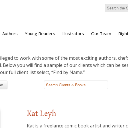
Authors
Young Readers
Illustrators
Our Team
Righ
ileged to work with some of the most exciting authors, chefs
d. Below you will find a sample of our clients which can be s
 our full client list select, “Find by Name.”
me
Kat Leyh
Kat is a freelance comic book artist and writer c