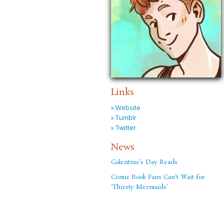
Links
» Website
» Tumblr
» Twitter
News
Galentine’s Day Reads
Comic Book Fans Can’t Wait for
‘Thirsty Mermaids’