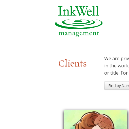
We are priv
Clients
in the worl
or title. For
Find by Na