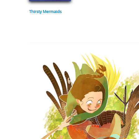
Thirsty Mermaids