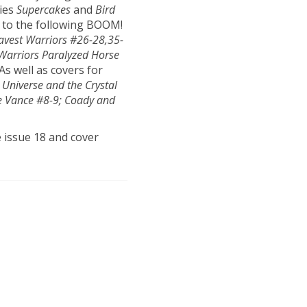
ries
Supercakes
and
Bird
s to the following BOOM!
avest Warriors #26-28,35-
 Warriors Paralyzed Horse
 As well as covers for
 Universe and the Crystal
e Vance #8-9; Coady and
e issue 18 and cover