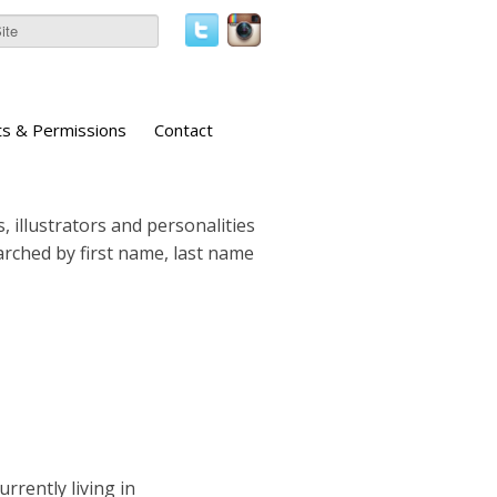
ts & Permissions
Contact
, illustrators and personalities
earched by first name, last name
urrently living in