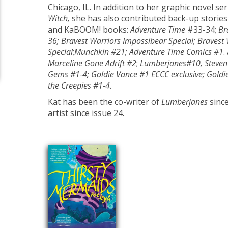
Chicago, IL. In addition to her graphic novel se
Witch,
she has also contributed back-up storie
and KaBOOM! books:
Adventure Time
#33-34;
Br
36; Bravest Warriors Impossibear Special; Bravest
Special
;
Munchkin #21; Adventure Time Comics #1
.
Marceline Gone Adrift
#2
;
Lumberjanes
#10, Steven
Gems #1-4; Goldie Vance #1 ECCC exclusive; Goldi
the Creepies #1-4.
Kat has been the co-writer of
Lumberjanes
sinc
artist since issue 24.