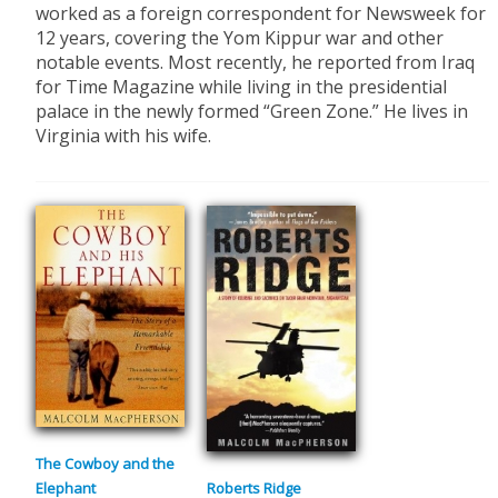
worked as a foreign correspondent for Newsweek for
12 years, covering the Yom Kippur war and other
notable events. Most recently, he reported from Iraq
for Time Magazine while living in the presidential
palace in the newly formed “Green Zone.” He lives in
Virginia with his wife.
The Cowboy and the
Elephant
Roberts Ridge