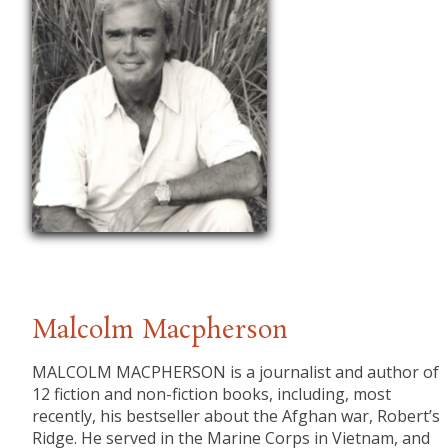
Malcolm Macpherson
​MALCOLM MACPHERSON is a journalist and author of
12 fiction and non-fiction books, including, most
recently, his bestseller about the Afghan war, Robert’s
Ridge. He served in the Marine Corps in Vietnam, and