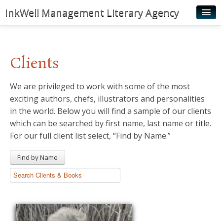
InkWell Management Literary Agency
Home
About
Clients
Authors
We are privileged to work with some of the most
Young Readers
exciting authors, chefs, illustrators and personalities
Illustrators
in the world. Below you will find a sample of our clients
which can be searched by first name, last name or title.
Rights & Permissions
For our full client list select, “Find by Name.”
Contact
Find by Name
News