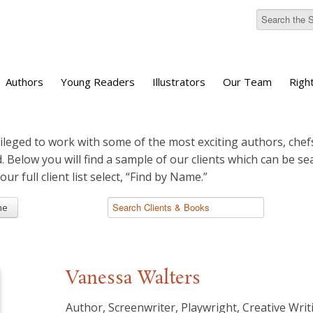
Authors
Young Readers
Illustrators
Our Team
Righ
ileged to work with some of the most exciting authors, chefs
d. Below you will find a sample of our clients which can be s
 our full client list select, “Find by Name.”
me
Vanessa Walters
Author, Screenwriter, Playwright, Creative Writ