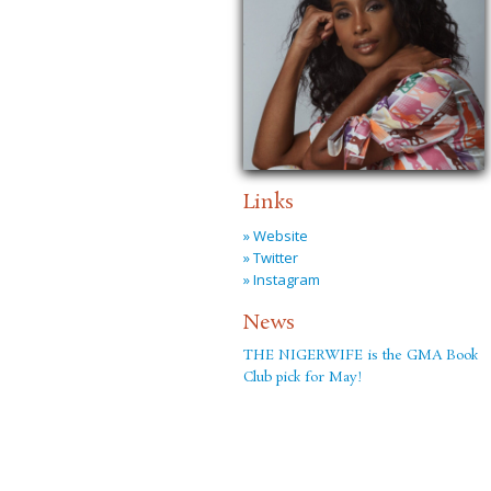
Links
» Website
» Twitter
» Instagram
News
THE NIGERWIFE is the GMA Book
Club pick for May!