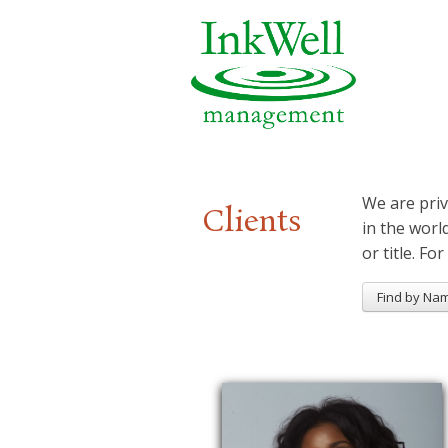
We are priv
Clients
in the worl
or title. For
Find by Na