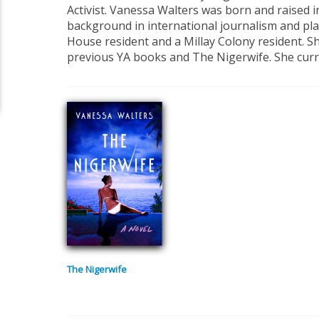
Activist. Vanessa Walters was born and raised 
background in international journalism and pla
House resident and a Millay Colony resident. Sh
previous YA books and The Nigerwife.
She curr
The Nigerwife