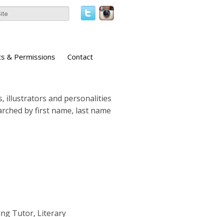
ts & Permissions
Contact
, illustrators and personalities
earched by first name, last name
ing Tutor, Literary