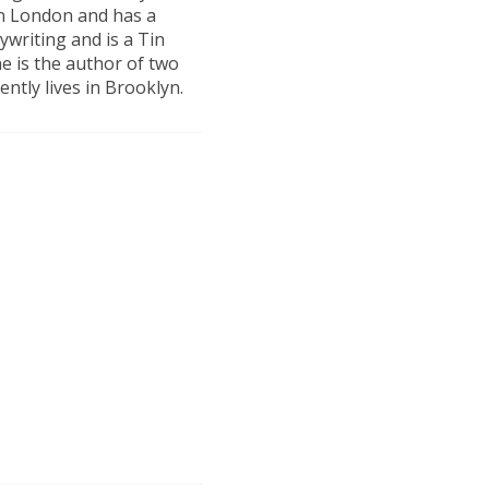
in London and has a
ywriting and is a Tin
e is the author of two
ently lives in Brooklyn.