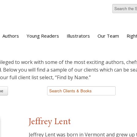
Authors
Young Readers
Illustrators
Our Team
Righ
ileged to work with some of the most exciting authors, chefs
d. Below you will find a sample of our clients which can be s
 our full client list select, “Find by Name.”
me
Jeffrey Lent
​Jeffrey Lent was born in Vermont and grew up 