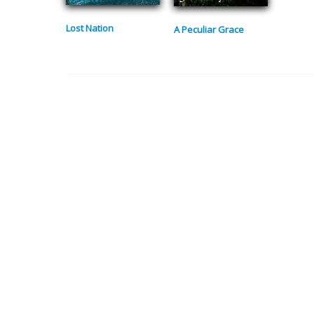
Lost Nation
A Peculiar Grace