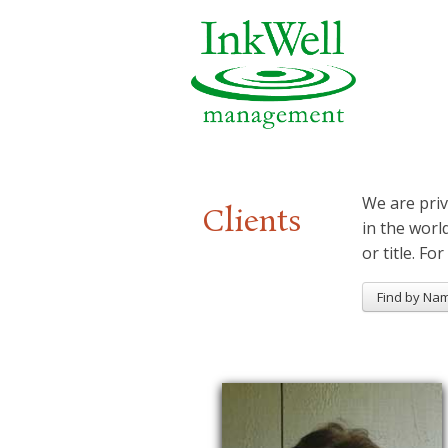
We are priv
Clients
in the worl
or title. For
Find by Na