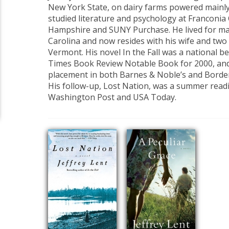
New York State, on dairy farms powered mainly
studied literature and psychology at Franconia
Hampshire and SUNY Purchase. He lived for ma
Carolina and now resides with his wife and two
Vermont. His novel In the Fall was a national b
Times Book Review Notable Book for 2000, and
placement in both Barnes & Noble’s and Borde
His follow-up, Lost Nation, was a summer readi
Washington Post and USA Today.