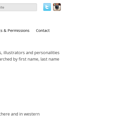
ts & Permissions
Contact
, illustrators and personalities
earched by first name, last name
there and in western