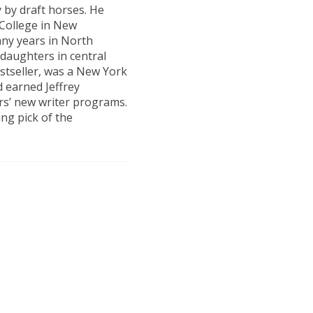
 by draft horses. He
 College in New
ny years in North
 daughters in central
estseller, was a New York
 earned Jeffrey
rs’ new writer programs.
ng pick of the