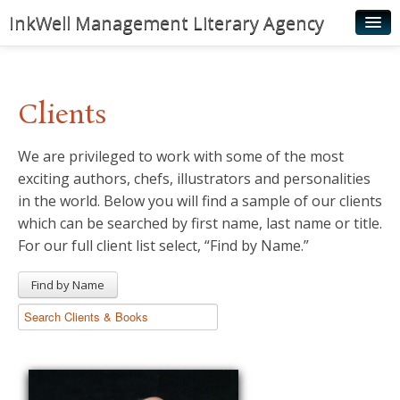
InkWell Management Literary Agency
Home
About
Clients
Authors
We are privileged to work with some of the most
Young Readers
exciting authors, chefs, illustrators and personalities
Illustrators
in the world. Below you will find a sample of our clients
which can be searched by first name, last name or title.
Rights & Permissions
For our full client list select, “Find by Name.”
Contact
Find by Name
News