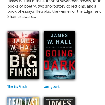
​James W. Hall is the author of seventeen novels, four
books of poetry, two short-story collections, and a
book of essays. He’s also the winner of the Edgar and
Shamus awards.
The Big Finish
Going Dark