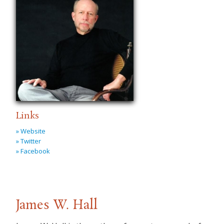
Links
» Website
» Twitter
» Facebook
James W. Hall