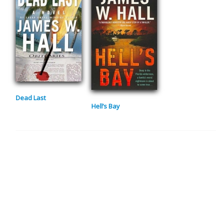
Dead Last
Hell’s Bay