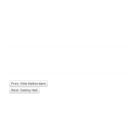
Prev: Yitta Halberstam
Next: Oakley Hall