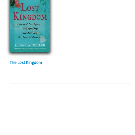
The Lost Kingdom