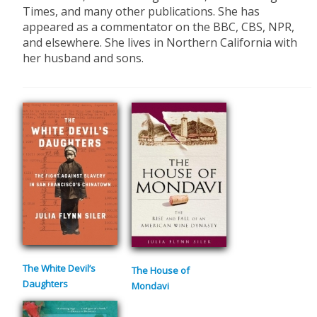
Times, and many other publications. She has
appeared as a commentator on the BBC, CBS, NPR,
and elsewhere. She lives in Northern California with
her husband and sons.
The White Devil’s
The House of
Daughters
Mondavi