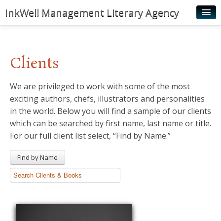
InkWell Management Literary Agency
Home
About
Clients
Authors
We are privileged to work with some of the most
Young Readers
exciting authors, chefs, illustrators and personalities
Illustrators
in the world. Below you will find a sample of our clients
which can be searched by first name, last name or title.
Rights & Permissions
For our full client list select, “Find by Name.”
Contact
Find by Name
News