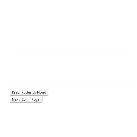
Prev: Roderick Floud
Next: Collin Fogel