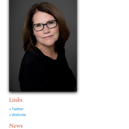
Links
» Twitter
» Website
News