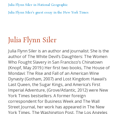
Julia Flynn Siler in National Geographic
Julia Flynn Siler’s guest essay in the New York Times
Julia Flynn Siler
Julia Flynn Siler is an author and journalist. She is the
author of The White Devil’s Daughters: The Women
Who Fought Slavery in San Francisco’s Chinatown
(Knopf, May 2019.) Her first two books, The House of
Mondavi: The Rise and Fall of an American Wine
Dynasty (Gotham, 2007) and Lost Kingdom: Hawaii’s
Last Queen, the Sugar Kings, and America’s First
Imperial Adventure, (Grove/Atlantic, 2012) were New
York Times bestsellers. A former foreign
correspondent for Business Week and The Wall
Street Journal, her work has appeared in The New
York Times, The Washington Post, The Los Angeles