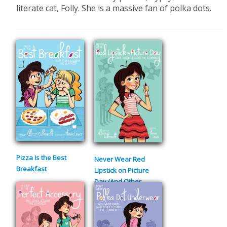
literate cat, Folly. She is a massive fan of polka dots.
Pizza Is the Best
Never Wear Red
Breakfast
Lipstick on Picture
Day (And Other
Lessons I’ve Learned)