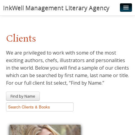
InkWell Management Literary Agency
Home
About
Clients
Authors
We are privileged to work with some of the most
Young Readers
exciting authors, chefs, illustrators and personalities
Illustrators
in the world. Below you will find a sample of our clients
which can be searched by first name, last name or title.
Rights & Permissions
For our full client list select, “Find by Name.”
Contact
Find by Name
News