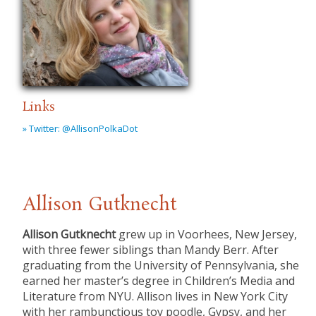
Links
» Twitter: @AllisonPolkaDot
Allison Gutknecht
Allison Gutknecht
grew up in Voorhees, New Jersey,
with three fewer siblings than Mandy Berr. After
graduating from the University of Pennsylvania, she
earned her master’s degree in Children’s Media and
Literature from NYU. Allison lives in New York City
with her rambunctious toy poodle, Gypsy, and her