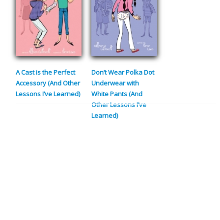
A Cast is the Perfect
Don’t Wear Polka Dot
Accessory (And Other
Underwear with
Lessons I’ve Learned)
White Pants (And
Other Lessons I’ve
Learned)