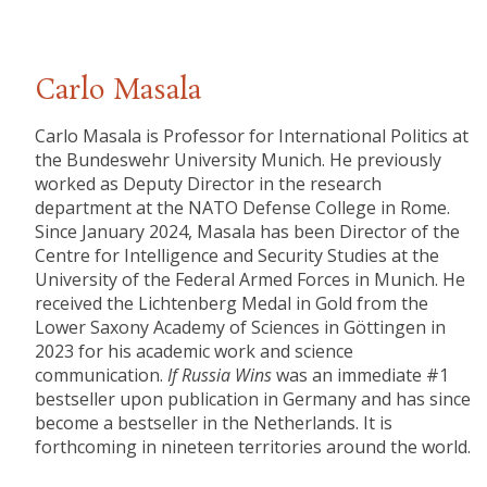
Carlo Masala
Carlo Masala is Professor for International Politics at
the Bundeswehr University Munich. He previously
worked as Deputy Director in the research
department at the NATO Defense College in Rome.
Since January 2024, Masala has been Director of the
Centre for Intelligence and Security Studies at the
University of the Federal Armed Forces in Munich. He
received the Lichtenberg Medal in Gold from the
Lower Saxony Academy of Sciences in Göttingen in
2023 for his academic work and science
communication.
If Russia Wins
was an immediate #1
bestseller upon publication in Germany and has since
become a bestseller in the Netherlands. It is
forthcoming in nineteen territories around the world.