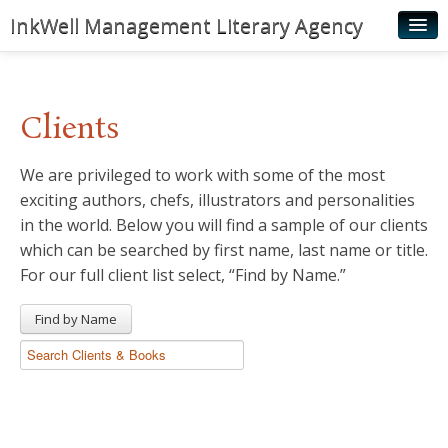
InkWell Management Literary Agency
Home
About
Clients
Authors
We are privileged to work with some of the most
Young Readers
exciting authors, chefs, illustrators and personalities
Illustrators
in the world. Below you will find a sample of our clients
which can be searched by first name, last name or title.
Rights & Permissions
For our full client list select, “Find by Name.”
Contact
Find by Name
News