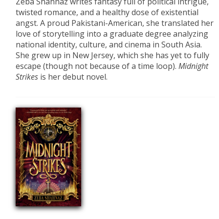
Zeba Shahnaz writes fantasy full of political intrigue,
twisted romance, and a healthy dose of existential
angst. A proud Pakistani-American, she translated her
love of storytelling into a graduate degree analyzing
national identity, culture, and cinema in South Asia.
She grew up in New Jersey, which she has yet to fully
escape (though not because of a time loop).
Midnight
Strikes
is her debut novel.