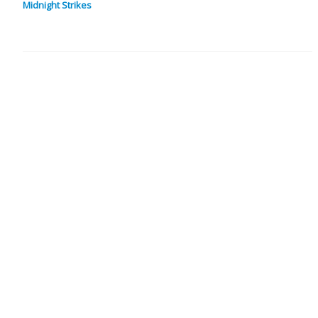
Midnight Strikes