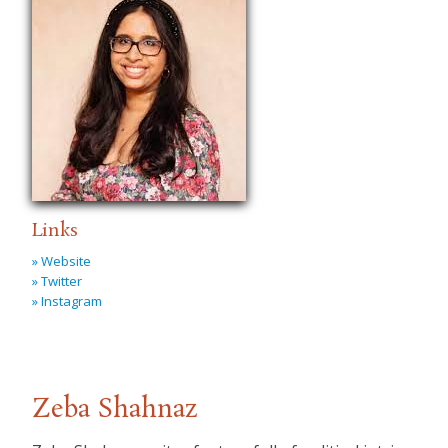
Links
» Website
» Twitter
» Instagram
Zeba Shahnaz