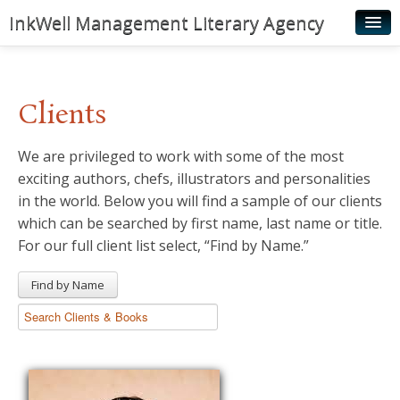
InkWell Management Literary Agency
Home
About
Clients
Authors
We are privileged to work with some of the most
Young Readers
exciting authors, chefs, illustrators and personalities
Illustrators
in the world. Below you will find a sample of our clients
which can be searched by first name, last name or title.
Rights & Permissions
For our full client list select, “Find by Name.”
Contact
Find by Name
News