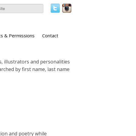
ts & Permissions
Contact
, illustrators and personalities
earched by first name, last name
tion and poetry while