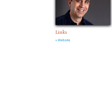
Links
» Website