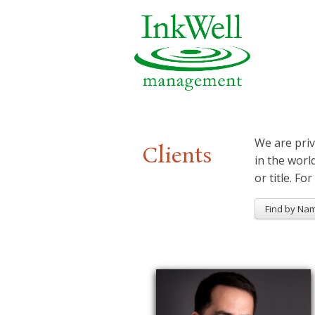
We are priv
Clients
in the worl
or title. For
Find by Na