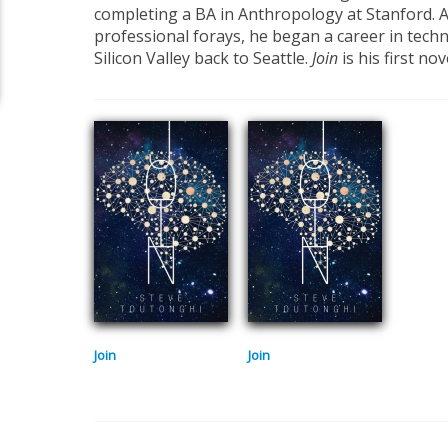
completing a BA in Anthropology at Stanford. A
professional forays, he began a career in tech
Silicon Valley back to Seattle.
Join
is his first nov
Join
Join