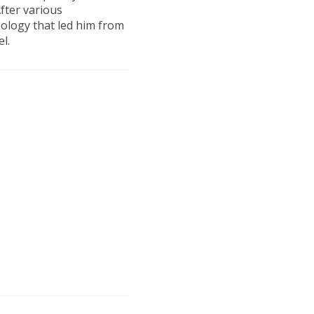
fter various
nology that led him from
el.