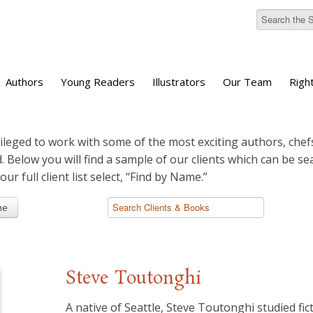
Authors
Young Readers
Illustrators
Our Team
Righ
ileged to work with some of the most exciting authors, chefs
d. Below you will find a sample of our clients which can be s
 our full client list select, “Find by Name.”
me
Steve Toutonghi
A native of Seattle, Steve Toutonghi studied fic