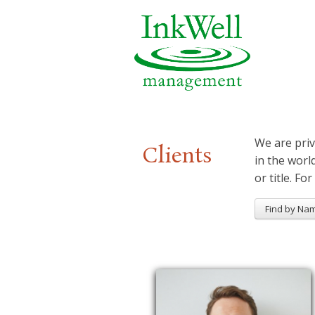
We are priv
Clients
in the worl
or title. For
Find by Na