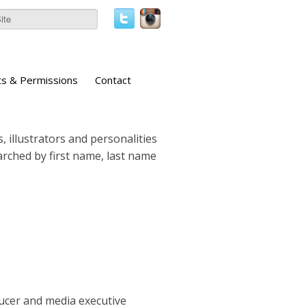
ts & Permissions
Contact
, illustrators and personalities
earched by first name, last name
ucer and media executive