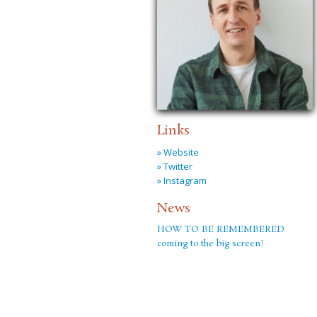
Links
» Website
» Twitter
» Instagram
News
HOW TO BE REMEMBERED
coming to the big screen!