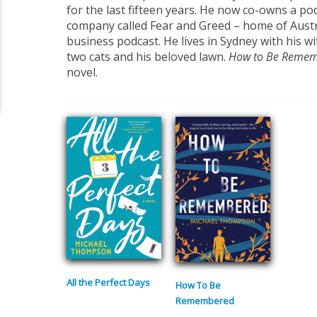
for the last fifteen years. He now co-owns a p
company called Fear and Greed – home of Austr
business podcast. He lives in Sydney with his wi
two cats and his beloved lawn.
How to Be Reme
novel.
All the Perfect Days
How To Be
Remembered