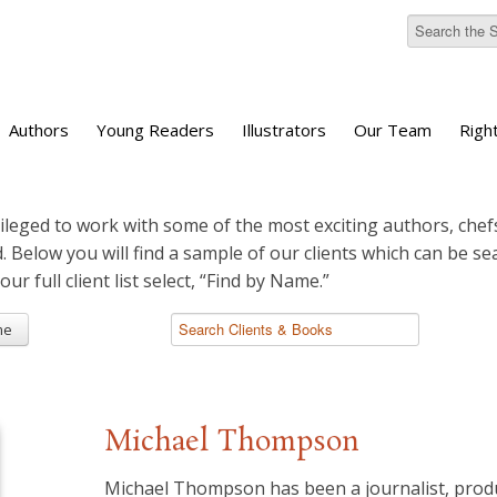
Authors
Young Readers
Illustrators
Our Team
Righ
ileged to work with some of the most exciting authors, chefs
d. Below you will find a sample of our clients which can be s
 our full client list select, “Find by Name.”
me
Michael Thompson
Michael Thompson has been a journalist, prod