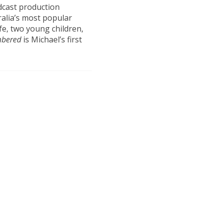
odcast production
alia’s most popular
fe, two young children,
mbered
is Michael’s first