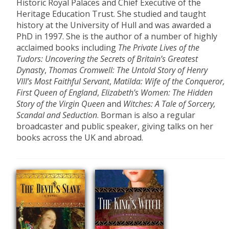
Historic Royal Palaces and Chief Executive of the
Heritage Education Trust. She studied and taught
history at the University of Hull and was awarded a
PhD in 1997. She is the author of a number of highly
acclaimed books including
The Private Lives of the
Tudors: Uncovering the Secrets of Britain’s Greatest
Dynasty
,
Thomas Cromwell: The Untold Story of Henry
VIII’s Most Faithful Servant
,
Matilda: Wife of the Conqueror,
First Queen of England
,
Elizabeth’s Women: The Hidden
Story of the Virgin Queen
and
Witches: A Tale of Sorcery,
Scandal and Seduction
. Borman is also a regular
broadcaster and public speaker, giving talks on her
books across the UK and abroad.