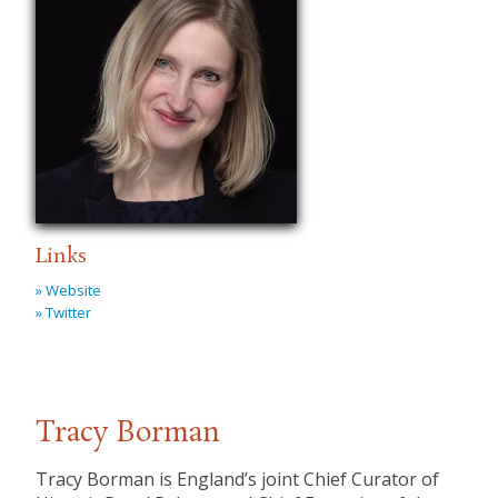
Links
» Website
» Twitter
Tracy Borman
Tracy Borman is England’s joint Chief Curator of