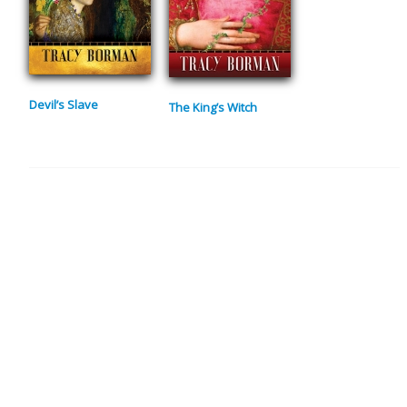
Devil’s Slave
The King’s Witch