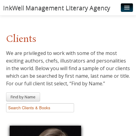
InkWell Management Literary Agency
Home
About
Clients
Authors
We are privileged to work with some of the most
Young Readers
exciting authors, chefs, illustrators and personalities
Illustrators
in the world. Below you will find a sample of our clients
which can be searched by first name, last name or title.
Rights & Permissions
For our full client list select, “Find by Name.”
Contact
Find by Name
News