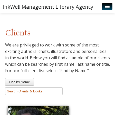
InkWell Management Literary Agency
Home
About
Clients
Authors
We are privileged to work with some of the most
Young Readers
exciting authors, chefs, illustrators and personalities
Illustrators
in the world. Below you will find a sample of our clients
which can be searched by first name, last name or title.
Rights & Permissions
For our full client list select, “Find by Name.”
Contact
Find by Name
News