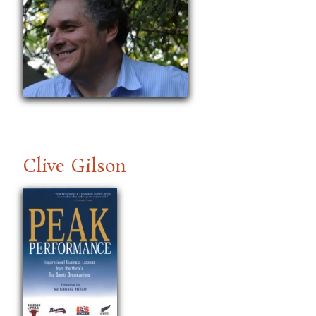
Clive Gilson