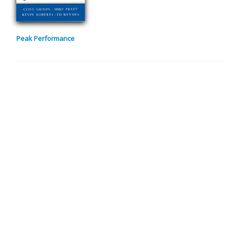
Peak Performance