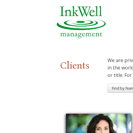
We are priv
Clients
in the worl
or title. For
Find by Na