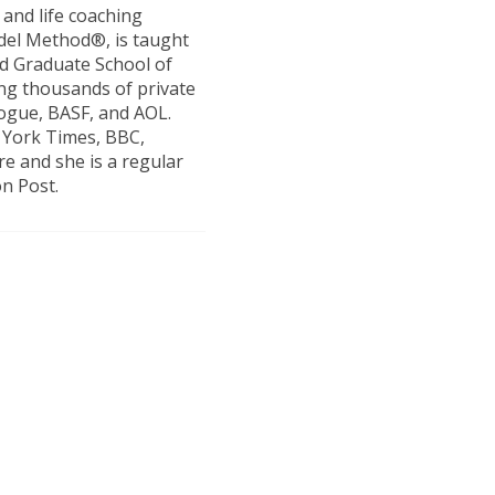
and life coaching
el Method®, is taught
rd Graduate School of
ng thousands of private
Vogue, BASF, and AOL.
 York Times, BBC,
re and she is a regular
n Post.