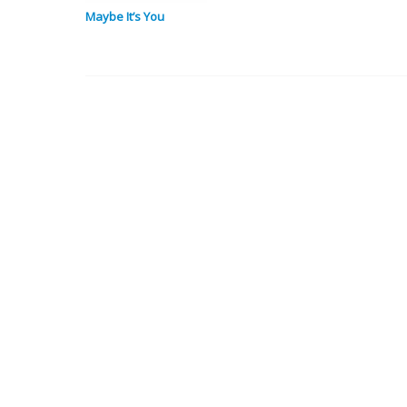
Maybe It’s You