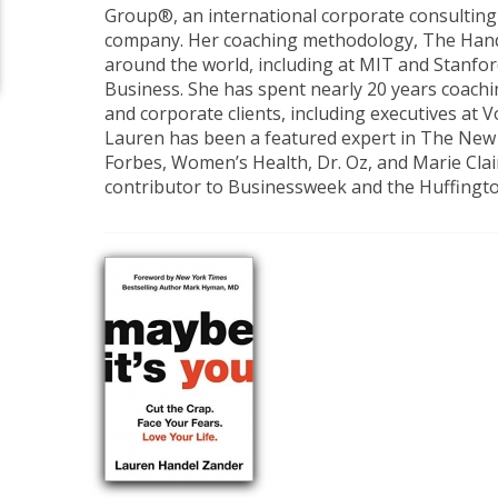
Group®, an international corporate consulting 
company. Her coaching methodology, The Hand
around the world, including at MIT and Stanfo
Business. She has spent nearly 20 years coachi
and corporate clients, including executives at 
Lauren has been a featured expert in The New
Forbes, Women’s Health, Dr. Oz, and Marie Clai
contributor to Businessweek and the Huffingto