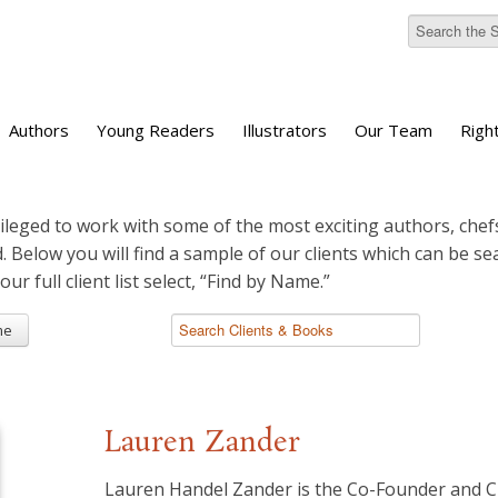
Authors
Young Readers
Illustrators
Our Team
Righ
ileged to work with some of the most exciting authors, chefs
d. Below you will find a sample of our clients which can be s
 our full client list select, “Find by Name.”
me
Lauren Zander
Lauren Handel Zander is the Co-Founder and 