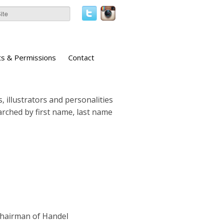
ts & Permissions
Contact
, illustrators and personalities
earched by first name, last name
Chairman of Handel