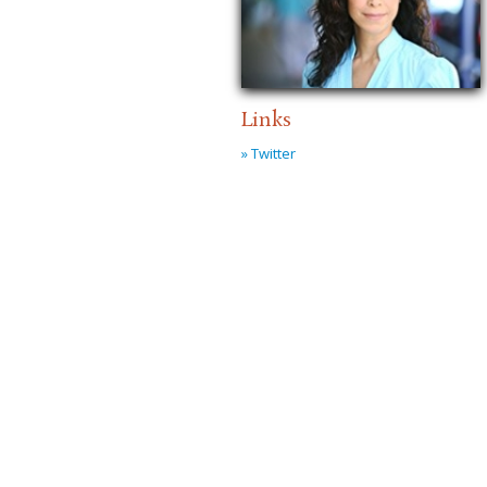
Links
» Twitter