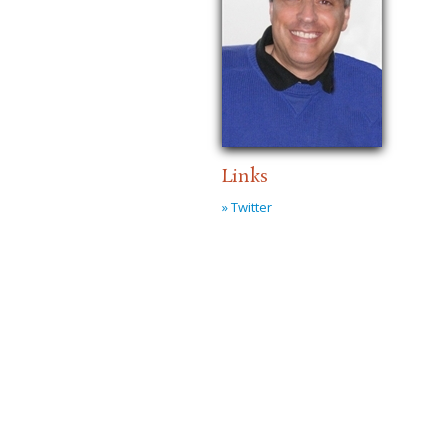
Links
» Twitter