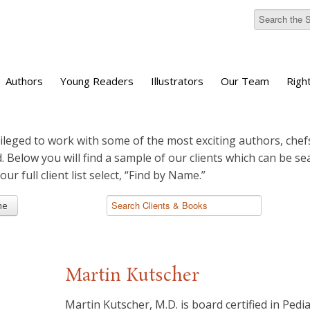
Authors
Young Readers
Illustrators
Our Team
Righ
ileged to work with some of the most exciting authors, chefs
d. Below you will find a sample of our clients which can be s
 our full client list select, “Find by Name.”
me
Martin Kutscher
Martin Kutscher, M.D. is board certified in Pedi