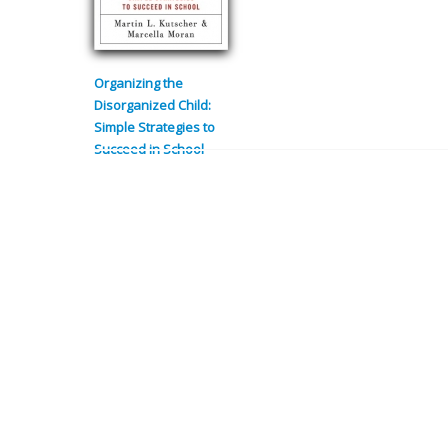
Organizing the
Disorganized Child:
Simple Strategies to
Succeed in School