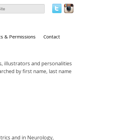
ts & Permissions
Contact
, illustrators and personalities
earched by first name, last name
atrics and in Neurology,