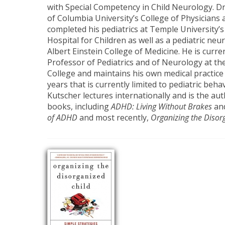
with Special Competency in Child Neurology. Dr
of Columbia University’s College of Physicians
completed his pediatrics at Temple University’s
Hospital for Children as well as a pediatric neu
Albert Einstein College of Medicine. He is curren
Professor of Pediatrics and of Neurology at t
College and maintains his own medical practic
years that is currently limited to pediatric beha
Kutscher lectures internationally and is the aut
books, including
ADHD: Living Without Brakes
an
of ADHD
and most recently,
Organizing the Disor