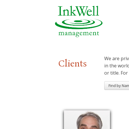
We are priv
Clients
in the worl
or title. For
Find by Na