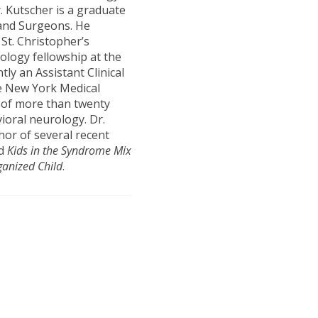
. Kutscher is a graduate
 and Surgeons. He
 St. Christopher’s
rology fellowship at the
tly an Assistant Clinical
he New York Medical
e of more than twenty
vioral neurology. Dr.
hor of several recent
d
Kids in the Syndrome Mix
ganized Child
.