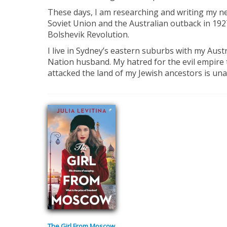
These days, I am researching and writing my nex
Soviet Union and the Australian outback in 1927
Bolshevik Revolution.
I live in Sydney’s eastern suburbs with my Aust
Nation husband. My hatred for the evil empire
attacked the land of my Jewish ancestors is un
The Girl From Moscow