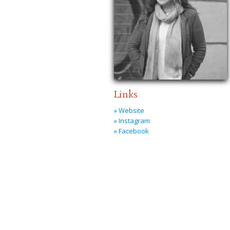
Links
» Website
» Instagram
» Facebook