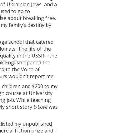
of Ukrainian Jews, and a
used to go to
ise about breaking free.
my family’s destiny by
age school that catered
lomats. The life of the
quality in the USSR – the
ak English opened the
ed to the Voice of
urs wouldn’t report me.
wo children and $200 to my
n course at University
ng job.
While teaching
 My short story
E-Love
was
listed my unpublished
cial Fiction prize and I