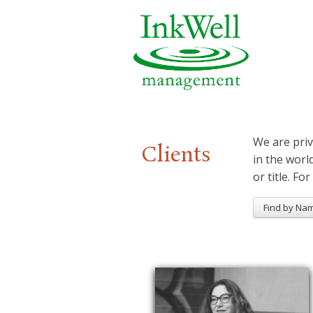
We are priv
Clients
in the worl
or title. For
Find by Na