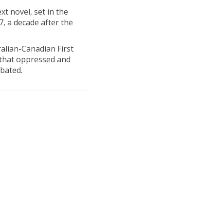
t novel, set in the
, a decade after the
ralian-Canadian First
 that oppressed and
abated.