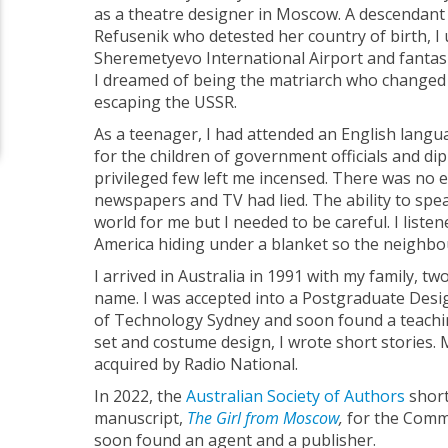
as a theatre designer in Moscow. A descendant 
Refusenik who detested her country of birth, I 
Sheremetyevo International Airport and fantas
I dreamed of being the matriarch who changed 
escaping the USSR.
As a teenager, I had attended an English langu
for the children of government officials and dip
privileged few left me incensed. There was no e
newspapers and TV had lied. The ability to spe
world for me but I needed to be careful. I listen
America hiding under a blanket so the neighbo
I arrived in Australia in 1991 with my family, t
name. I was accepted into a Postgraduate Desig
of Technology Sydney and soon found a teachi
set and costume design, I wrote short stories.
acquired by Radio National.
In 2022, the
Australian Society of Authors
short
manuscript,
The Girl from Moscow
,
for the Commer
soon found an agent and a publisher.