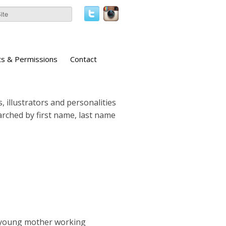
ts & Permissions
Contact
, illustrators and personalities
earched by first name, last name
 a young mother working