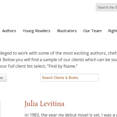
Authors
Young Readers
Illustrators
Our Team
Righ
ileged to work with some of the most exciting authors, chefs
d. Below you will find a sample of our clients which can be s
 our full client list select, “Find by Name.”
me
Julia Levitina
In 1983, the year my debut novel is set, I was