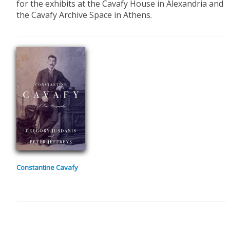
for the exhibits at the Cavafy House in Alexandria and
the Cavafy Archive Space in Athens.
Constantine Cavafy