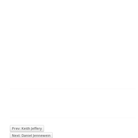
Prev: Keith Jeffery
Next: Daniel Jennewein