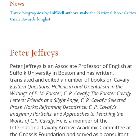
News
Three biographies by InkWell authors make the National Book Critics
Circle Awards longlist!
Peter Jeffreys
Peter Jeffreys is an Associate Professor of English at
Suffolk University in Boston and has written,
translated and edited a number of books on Cavafy:
Eastern Questions: Hellenism and Orientalism in the
Writings of E. M. Forste
r;
C. P. Cavafy; The Forster-Cavafy
Letters: Friends at a Slight Angle
;
C. P. Cavafy: Selected
Prose Works
;
Reframing Decadence: C. P. Cavafy’s
Imaginary Portraits
; and
Approaches to Teaching the
Works of C.P. Cavafy
. He is a member of the
International Cavafy Archive Academic Committee at
the Onassis Foundation and served as a consultant