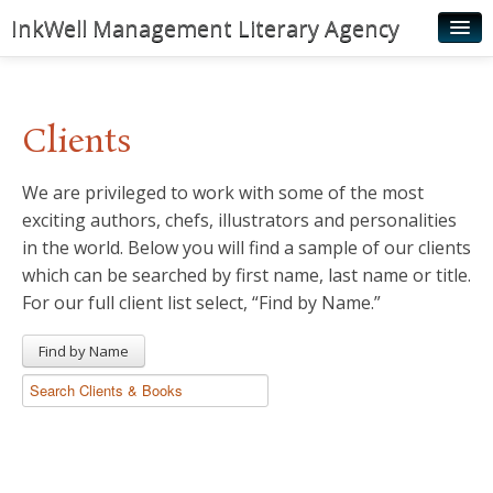
InkWell Management Literary Agency
Home
About
Clients
Authors
We are privileged to work with some of the most
Young Readers
exciting authors, chefs, illustrators and personalities
Illustrators
in the world. Below you will find a sample of our clients
which can be searched by first name, last name or title.
Rights & Permissions
For our full client list select, “Find by Name.”
Contact
Find by Name
News