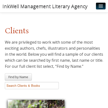
InkWell Management Literary Agency
Home
About
Clients
Authors
We are privileged to work with some of the most
Young Readers
exciting authors, chefs, illustrators and personalities
Illustrators
in the world. Below you will find a sample of our clients
which can be searched by first name, last name or title.
Rights & Permissions
For our full client list select, “Find by Name.”
Contact
Find by Name
News