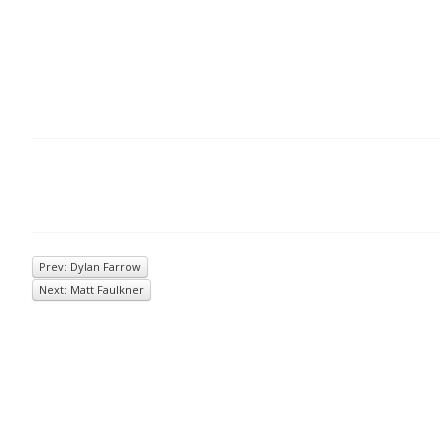
Prev: Dylan Farrow
Next: Matt Faulkner
© 2026
Inkwell Management