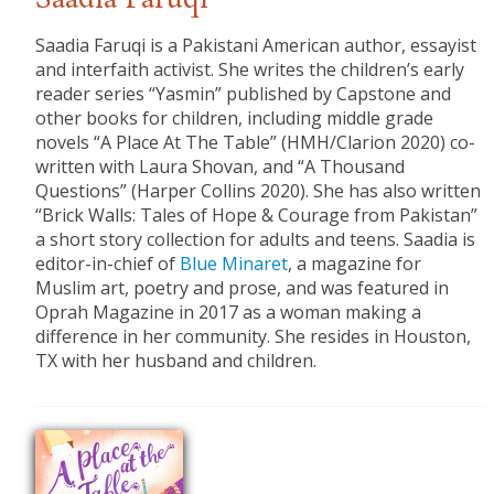
Saadia Faruqi
Saadia Faruqi is a Pakistani American author, essayist
and interfaith activist. She writes the children’s early
reader series “Yasmin” published by Capstone and
other books for children, including middle grade
novels “A Place At The Table” (HMH/Clarion 2020) co-
written with Laura Shovan, and “A Thousand
Questions” (Harper Collins 2020). She has also written
“Brick Walls: Tales of Hope & Courage from Pakistan”
a short story collection for adults and teens. Saadia is
editor-in-chief of
Blue Minaret
, a magazine for
Muslim art, poetry and prose, and was featured in
Oprah Magazine in 2017 as a woman making a
difference in her community. She resides in Houston,
TX with her husband and children.