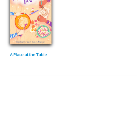
A Place at the Table