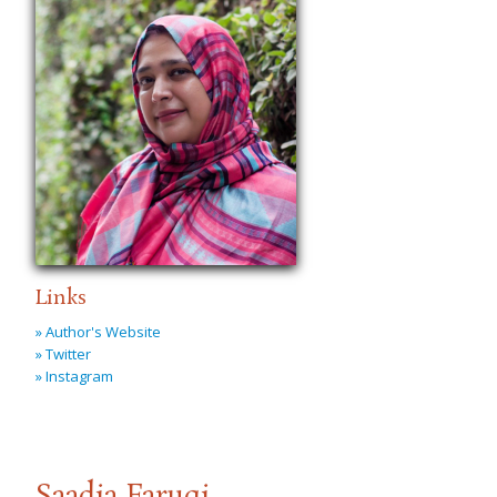
Links
» Author's Website
» Twitter
» Instagram