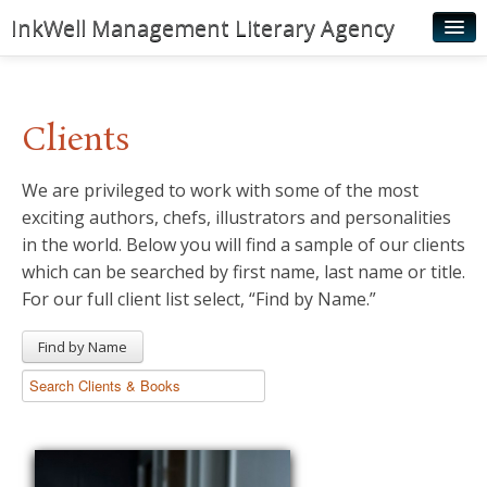
InkWell Management Literary Agency
Home
About
Clients
Authors
We are privileged to work with some of the most
Young Readers
exciting authors, chefs, illustrators and personalities
Illustrators
in the world. Below you will find a sample of our clients
which can be searched by first name, last name or title.
Rights & Permissions
For our full client list select, “Find by Name.”
Contact
Find by Name
News