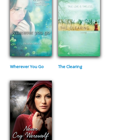
Wherever You Go
The Clearing