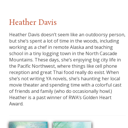
Heather Davis
Heather Davis doesn’t seem like an outdoorsy person,
but she’s spent a lot of time in the woods, including
working as a chef in remote Alaska and teaching
school in a tiny logging town in the North Cascade
Mountains. These days, she’s enjoying big city life in
the Pacific Northwest, where things like cell phone
reception and great Thai food really do exist. When
she’s not writing YA novels, she’s haunting her local
movie theater and spending time with a colorful cast
of friends and family (who do occasionally howl.)
Heather is a past winner of RWA’s Golden Heart
Award.