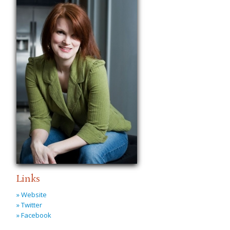
Links
» Website
» Twitter
» Facebook