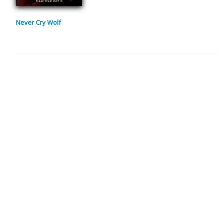
Never Cry Wolf