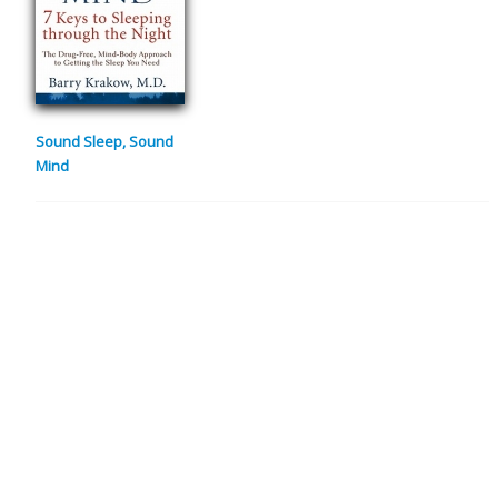
Sound Sleep, Sound
Mind