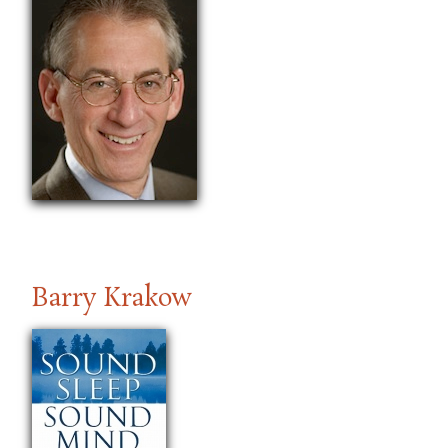
Barry Krakow