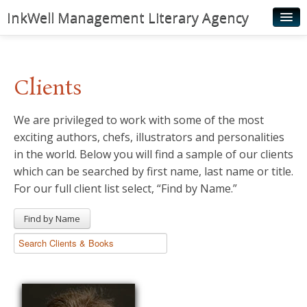
InkWell Management Literary Agency
Home
About
Clients
Authors
We are privileged to work with some of the most
Young Readers
exciting authors, chefs, illustrators and personalities
Illustrators
in the world. Below you will find a sample of our clients
which can be searched by first name, last name or title.
Rights & Permissions
For our full client list select, “Find by Name.”
Contact
Find by Name
News