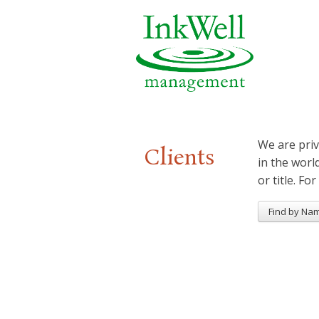
We are priv
Clients
in the worl
or title. For
Find by Na