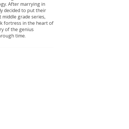
ogy. After marrying in
y decided to put their
t middle grade series,
ck fortress in the heart of
ory of the genius
hrough time.