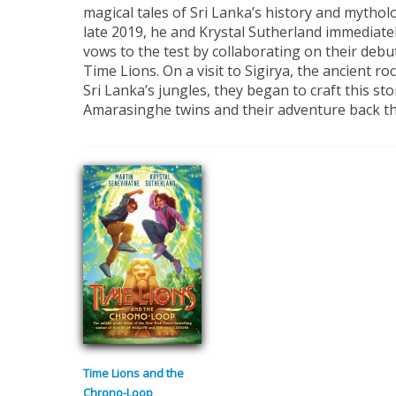
magical tales of Sri Lanka’s history and mythol
late 2019, he and Krystal Sutherland immediatel
vows to the test by collaborating on their debu
Time Lions. On a visit to Sigirya, the ancient ro
Sri Lanka’s jungles, they began to craft this st
Amarasinghe twins and their adventure back t
Time Lions and the
Chrono-Loop