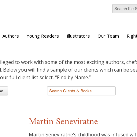
Authors
Young Readers
Illustrators
Our Team
Righ
ileged to work with some of the most exciting authors, chefs
d. Below you will find a sample of our clients which can be s
 our full client list select, “Find by Name.”
me
Martin Seneviratne
Martin Seneviratne’s childhood was infused wi