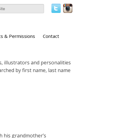
ts & Permissions
Contact
, illustrators and personalities
earched by first name, last name
th his grandmother’s