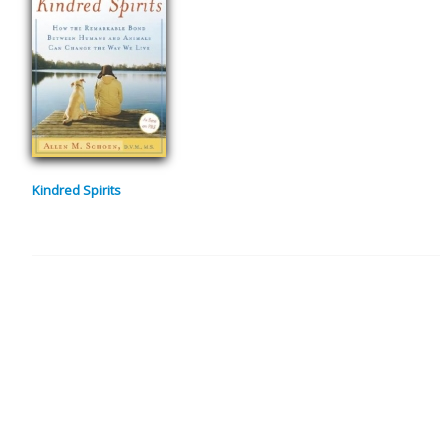
Kindred Spirits