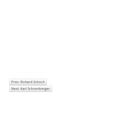
Prev: Richard Schoch
Next: Karl Schoenberger
© 2026
Inkwell Management