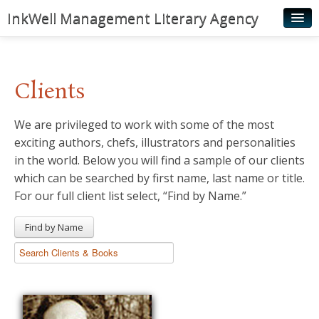
InkWell Management Literary Agency
Home
About
Clients
Authors
We are privileged to work with some of the most
Young Readers
exciting authors, chefs, illustrators and personalities
Illustrators
in the world. Below you will find a sample of our clients
which can be searched by first name, last name or title.
Rights & Permissions
For our full client list select, “Find by Name.”
Contact
Find by Name
News