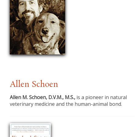
Allen Schoen
Allen M. Schoen, D.V.M., M.S.,
is a pioneer in natural
veterinary medicine and the human-animal bond.