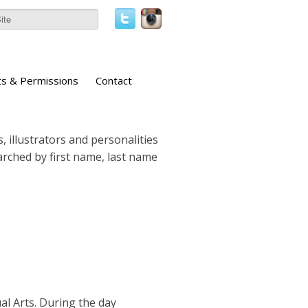
ts & Permissions
Contact
, illustrators and personalities
earched by first name, last name
al Arts. During the day