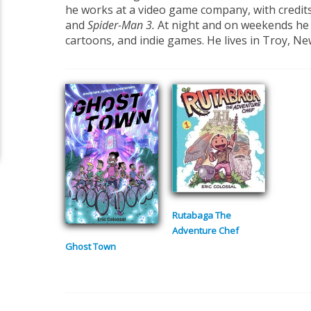
he works at a video game company, with credit
and
Spider-Man 3.
At night and on weekends he
cartoons, and indie games. He lives in Troy, Ne
Rutabaga The
Adventure Chef
Ghost Town