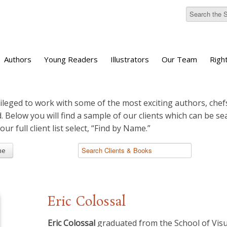
Authors
Young Readers
Illustrators
Our Team
Righ
ileged to work with some of the most exciting authors, chefs
d. Below you will find a sample of our clients which can be s
 our full client list select, “Find by Name.”
me
Eric Colossal
Eric Colossal
graduated from the School of Visu