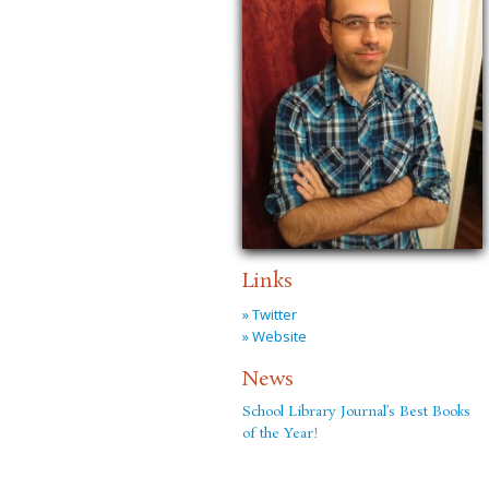
Links
» Twitter
» Website
News
School Library Journal’s Best Books
of the Year!