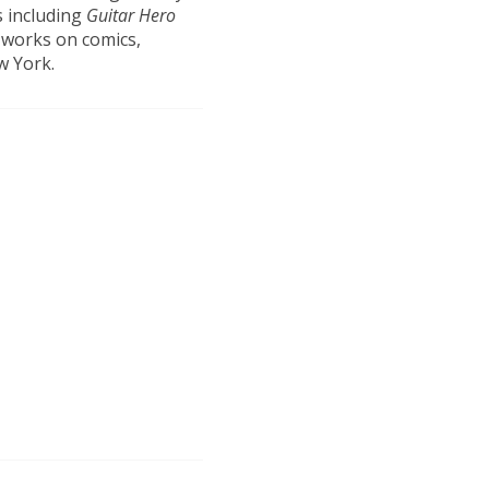
s including
Guitar Hero
 works on comics,
w York.