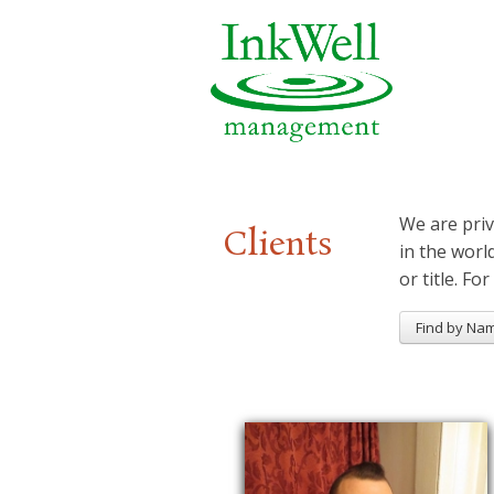
We are priv
Clients
in the worl
or title. For
Find by Na