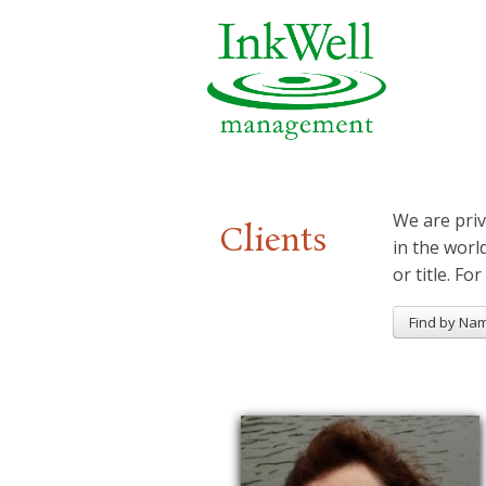
We are priv
Clients
in the worl
or title. For
Find by Na