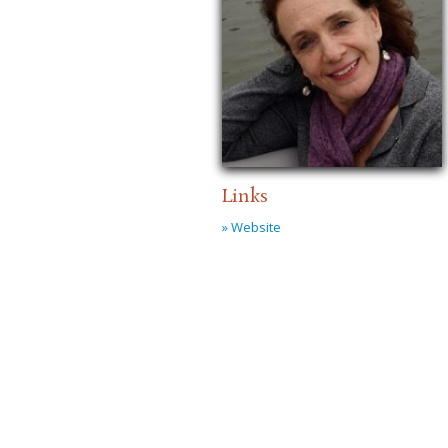
Links
» Website