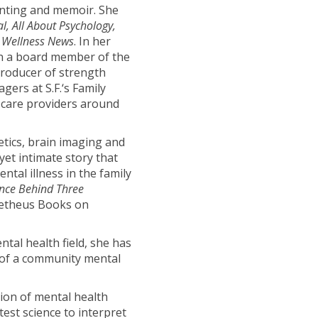
enting and memoir. She
, All About Psychology,
 Wellness News
. In her
en a board member of the
producer of strength
gers at S.F.‘s Family
 care providers around
tics, brain imaging and
yet intimate story that
ntal illness in the family
ence Behind Three
metheus Books on
ental health field, she has
 of a community mental
ion of mental health
test science to interpret