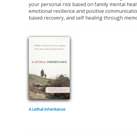
your personal risk based on family mental healt
emotional resilience and positive communication
based recovery, and self healing through memoi
A Lethal Inheritance