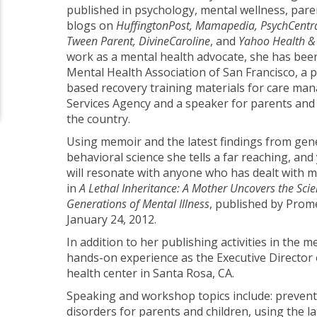
published in psychology, mental wellness, par
blogs on
HuffingtonPost, Mamapedia, PsychCentral
Tween Parent, DivineCaroline
, and
Yahoo Health &
work as a mental health advocate, she has be
Mental Health Association of San Francisco, a 
based recovery training materials for care mana
Services Agency and a speaker for parents and
the country.
Using memoir and the latest findings from gene
behavioral science she tells a far reaching, and 
will resonate with anyone who has dealt with me
in
A Lethal Inheritance: A Mother Uncovers the Sci
Generations of Mental Illness
, published by Pro
January 24, 2012.
In addition to her publishing activities in the m
hands-on experience as the Executive Director
health center in Santa Rosa, CA.
Speaking and workshop topics include: prevent
disorders for parents and children, using the la