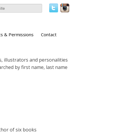
ts & Permissions
Contact
, illustrators and personalities
earched by first name, last name
thor of six books