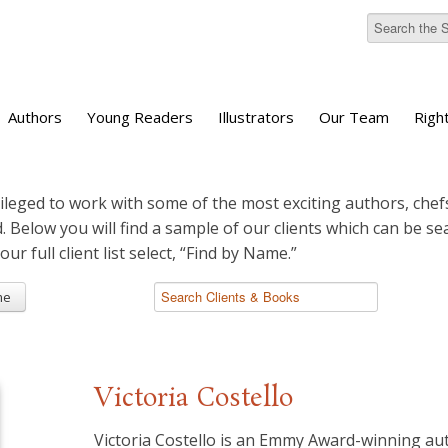
Authors
Young Readers
Illustrators
Our Team
Righ
ileged to work with some of the most exciting authors, chefs
d. Below you will find a sample of our clients which can be s
 our full client list select, “Find by Name.”
me
Victoria Costello
Victoria Costello is an Emmy Award-winning au