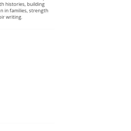
h histories, building
 in families, strength
r writing.