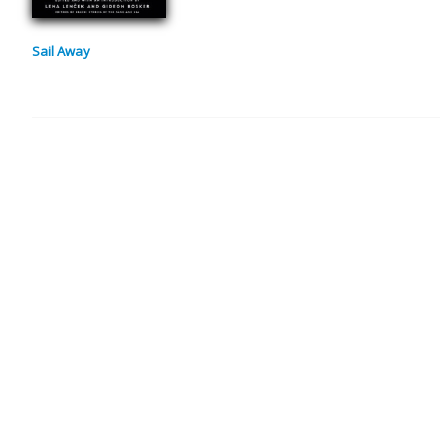
Sail Away