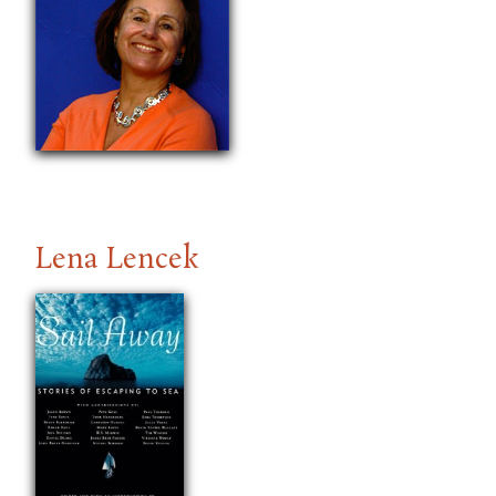
Lena Lencek