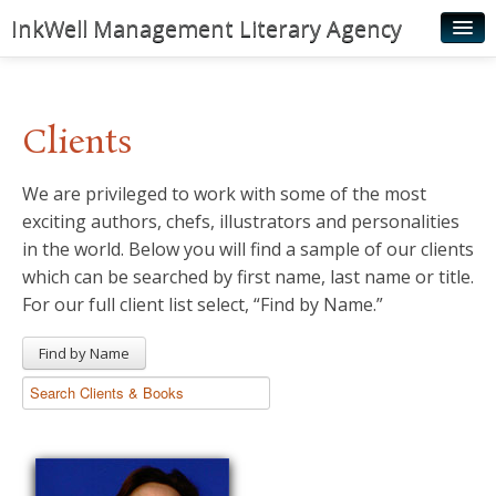
InkWell Management Literary Agency
Home
About
Clients
Authors
We are privileged to work with some of the most
Young Readers
exciting authors, chefs, illustrators and personalities
Illustrators
in the world. Below you will find a sample of our clients
which can be searched by first name, last name or title.
Rights & Permissions
For our full client list select, “Find by Name.”
Contact
Find by Name
News