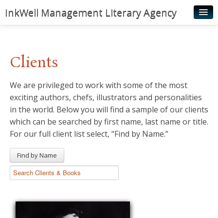
InkWell Management Literary Agency
Home
About
Clients
Authors
We are privileged to work with some of the most
Young Readers
exciting authors, chefs, illustrators and personalities
Illustrators
in the world. Below you will find a sample of our clients
which can be searched by first name, last name or title.
Rights & Permissions
For our full client list select, “Find by Name.”
Contact
Find by Name
News