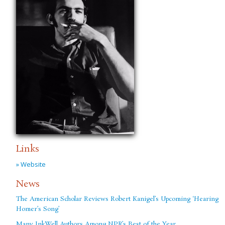
Links
» Website
News
The American Scholar Reviews Robert Kanigel’s Upcoming ‘Hearing
Homer’s Song’
Many InkWell Authors Among NPR’s Best of the Year