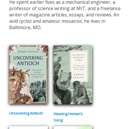
He spent earlier lives as a mechanical engineer, a
professor of science writing at MIT, and a freelance
writer of magazine articles, essays, and reviews. An
avid cyclist and amateur mosaicist, he lives in
Baltimore, MD.
Uncovering Antioch
Hearing Homer’s
Song