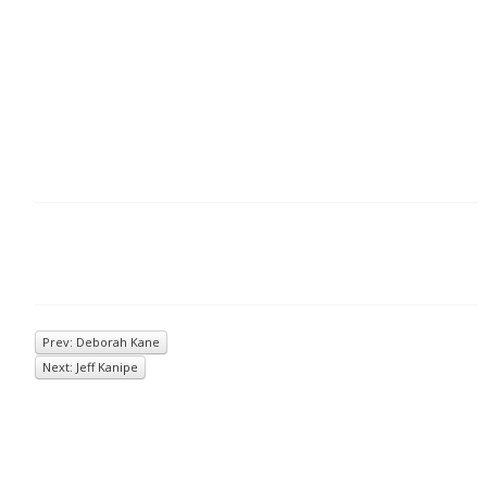
Prev: Deborah Kane
Next: Jeff Kanipe