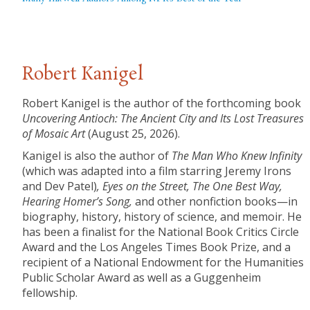
Robert Kanigel
Robert Kanigel is the author of the forthcoming book
Uncovering
Antioch: The Ancient City and Its Lost Treasures
of Mosaic Art
(August 25, 2026).
Kanigel is also the author of
The Man Who Knew Infinity
(which was adapted into a film starring Jeremy Irons
and Dev Patel)
,
Eyes on the Street, The One Best Way,
Hearing Homer’s Song,
and other nonfiction books—in
biography, history, history of science, and memoir. He
has been a finalist for the National Book Critics Circle
Award and the Los Angeles Times Book Prize, and a
recipient of a National Endowment for the Humanities
Public Scholar Award as well as a Guggenheim
fellowship.