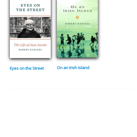
On an Irish Island
Eyes on the Street