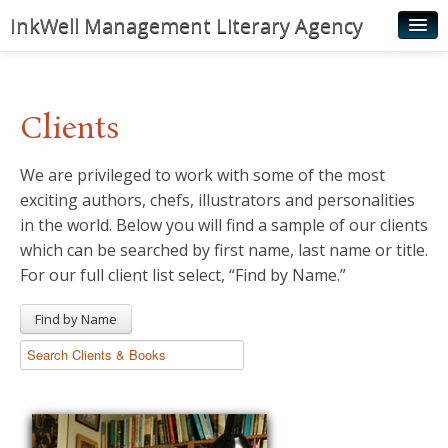
InkWell Management Literary Agency
Home
About
Clients
Authors
We are privileged to work with some of the most
Young Readers
exciting authors, chefs, illustrators and personalities
Illustrators
in the world. Below you will find a sample of our clients
which can be searched by first name, last name or title.
Rights & Permissions
For our full client list select, “Find by Name.”
Contact
Find by Name
News