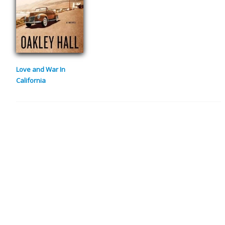
Love and War In
California