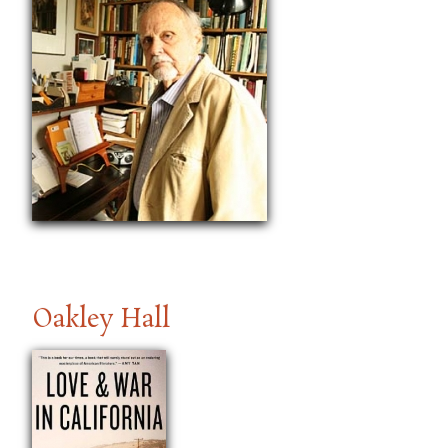
Oakley Hall