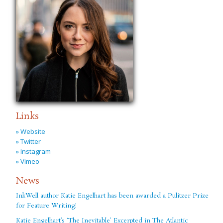
Links
» Website
» Twitter
» Instagram
» Vimeo
News
InkWell author Katie Engelhart has been awarded a Pulitzer Prize
for Feature Writing!
Katie Engelhart’s ‘The Inevitable’ Excerpted in The Atlantic