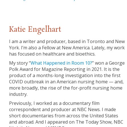
Katie Engelhart
I am a writer and producer, based in Toronto and New
York. I’m also a Fellow at New America. Lately, my work
has focused on healthcare and bioethics.
My story “
What Happened in Room 10?
” won a George
Polk Award for Magazine Reporting in 2021. It is the
product of a months-long investigation into the first
COVID outbreak in an American nursing home — and,
more broadly, the rise of the for-profit nursing home
industry.
Previously, I worked as a documentary film
correspondent and producer at NBC News. I made
short documentaries from across the United States
and abroad. And I appeared on The Today Show, NBC