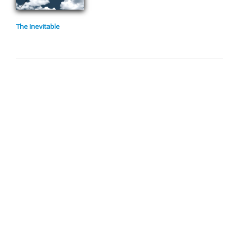
The Inevitable