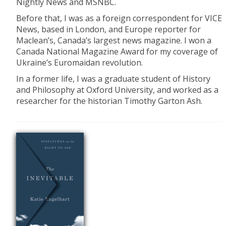
Nightly News and MSNBC.
Before that, I was as a foreign correspondent for VICE
News, based in London, and Europe reporter for
Maclean’s, Canada’s largest news magazine. I won a
Canada National Magazine Award for my coverage of
Ukraine’s Euromaidan revolution.
In a former life, I was a graduate student of History
and Philosophy at Oxford University, and worked as a
researcher for the historian Timothy Garton Ash.