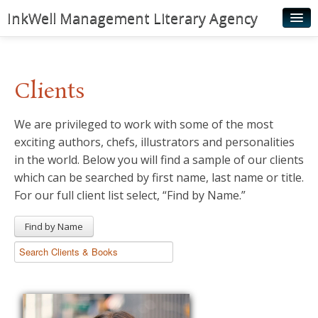
InkWell Management Literary Agency
Home
About
Clients
Authors
We are privileged to work with some of the most
Young Readers
exciting authors, chefs, illustrators and personalities
Illustrators
in the world. Below you will find a sample of our clients
which can be searched by first name, last name or title.
Rights & Permissions
For our full client list select, “Find by Name.”
Contact
Find by Name
News