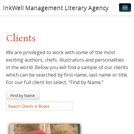
InkWell Management Literary Agency
Home
About
Clients
Authors
We are privileged to work with some of the most
Young Readers
exciting authors, chefs, illustrators and personalities
Illustrators
in the world. Below you will find a sample of our clients
which can be searched by first name, last name or title.
Rights & Permissions
For our full client list select, “Find by Name.”
Contact
Find by Name
News