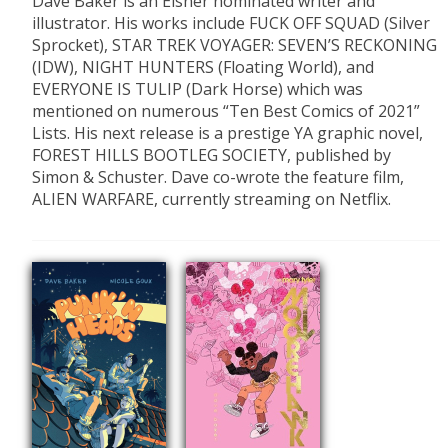
Dave Baker is an Eisner nominated writer and
illustrator. His works include FUCK OFF SQUAD (Silver
Sprocket), STAR TREK VOYAGER: SEVEN’S RECKONING
(IDW), NIGHT HUNTERS (Floating World), and
EVERYONE IS TULIP (Dark Horse) which was
mentioned on numerous “Ten Best Comics of 2021”
Lists. His next release is a prestige YA graphic novel,
FOREST HILLS BOOTLEG SOCIETY, published by
Simon & Schuster. Dave co-wrote the feature film,
ALIEN WARFARE, currently streaming on Netflix.