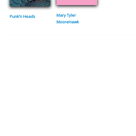
Mary Tyler
Punk’n Heads
MooreHawk