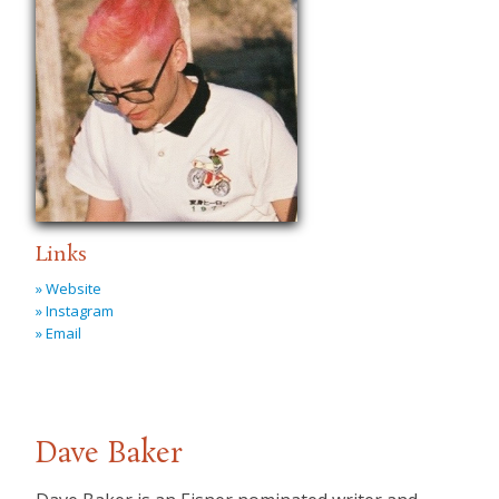
Links
» Website
» Instagram
» Email
Dave Baker