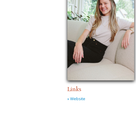
Links
» Website