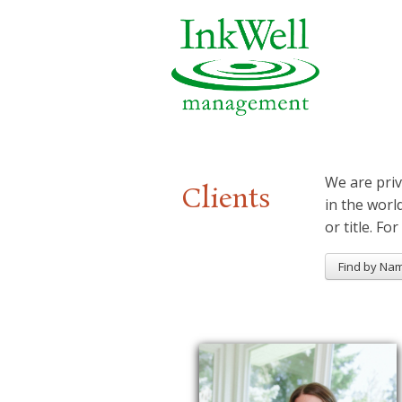
We are priv
Clients
in the worl
or title. For
Find by Na