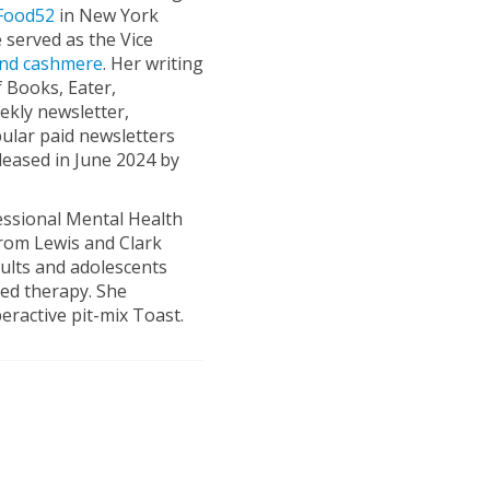
Food52
in New York
 served as the Vice
and cashmere
. Her writing
 Books, Eater,
kly newsletter,
ular paid newsletters
eleased in June 2024 by
fessional Mental Health
from Lewis and Clark
dults and adolescents
sed therapy. She
eractive pit-mix Toast.