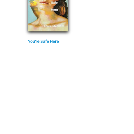
You’re Safe Here