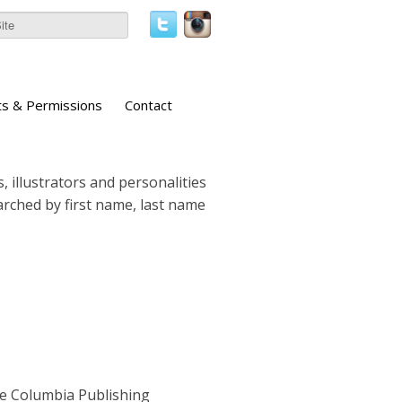
ts & Permissions
Contact
, illustrators and personalities
earched by first name, last name
he Columbia Publishing