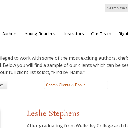
Authors
Young Readers
Illustrators
Our Team
Righ
ileged to work with some of the most exciting authors, chefs
d. Below you will find a sample of our clients which can be s
 our full client list select, “Find by Name.”
me
Leslie Stephens
After graduating from Wellesley College and t