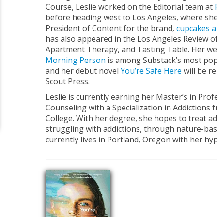
Course, Leslie worked on the Editorial team at
before heading west to Los Angeles, where she
President of Content for the brand,
cupcakes 
has also appeared in the Los Angeles Review of
Apartment Therapy, and Tasting Table. Her wee
Morning Person
is among Substack’s most pop
and her debut novel
You’re Safe Here
will be r
Scout Press.
Leslie is currently earning her Master’s in Pro
Counseling with a Specialization in Addictions 
College. With her degree, she hopes to treat a
struggling with addictions, through nature-ba
currently lives in Portland, Oregon with her hyp